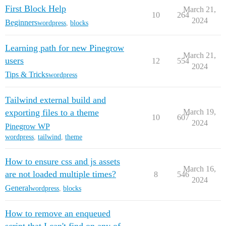
First Block Help
March 21,
10
264
2024
Beginners
wordpress
,
blocks
Learning path for new Pinegrow
March 21,
users
12
554
2024
Tips & Tricks
wordpress
Tailwind external build and
exporting files to a theme
March 19,
10
607
2024
Pinegrow WP
wordpress
,
tailwind
,
theme
How to ensure css and js assets
March 16,
are not loaded multiple times?
8
546
2024
General
wordpress
,
blocks
How to remove an enqueued