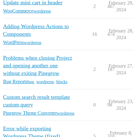
Update mini cart in header
February 29,
2
467
2024
WooCommerce
wordpress
Adding Wordpress Actions to
February 28,
Components
16
474
2024
WordPress
wordpress
Problems when closing Project
and opening another one
February 27,
2
187
without exiting Pinegrow
2024
Bug Reports
bug
,
wordpress
,
blocks
Custom search result template
February 23,
custom query
0
98
2024
Pinegrow Theme Converter
wordpress
Error while exporting
February 8,
Wordpress Theme (fixed)
5
310