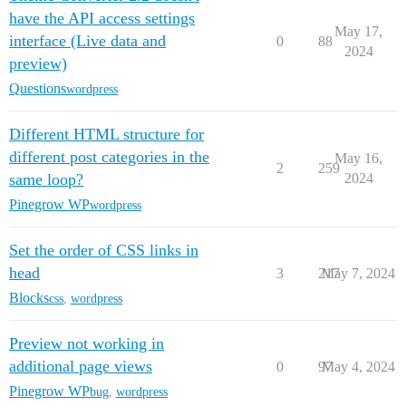
have the API access settings
May 17,
interface (Live data and
0
88
2024
preview)
Questions
wordpress
Different HTML structure for
different post categories in the
May 16,
2
259
same loop?
2024
Pinegrow WP
wordpress
Set the order of CSS links in
head
3
217
May 7, 2024
Blocks
css
,
wordpress
Preview not working in
additional page views
0
97
May 4, 2024
Pinegrow WP
bug
,
wordpress