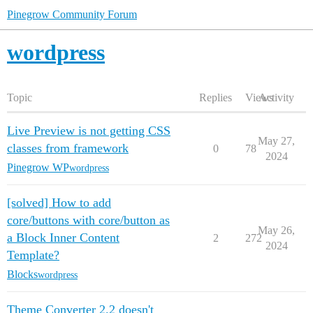
Pinegrow Community Forum
wordpress
Topic
Replies
Views
Activity
Live Preview is not getting CSS
May 27,
classes from framework
0
78
2024
Pinegrow WP
wordpress
[solved] How to add
core/buttons with core/button as
May 26,
a Block Inner Content
2
272
2024
Template?
Blocks
wordpress
Theme Converter 2.2 doesn't