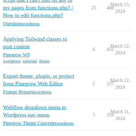
script that I can't find on any of
March 15,
my pages from functions.php? /
25
488
2024
How to edit functions.php?
Questions
wordpress
Applying Tailwind classes to
post content
March 12,
6
455
2024
Pinegrow WP
wordpress
,
tailwind
,
theme
Export theme, plugin, or project
March 12,
from Pinegrow Web Editor
2
237
2024
Feature Request
wordpress
Webflow dropdown menu to
March 11,
Wordpress nav menu
5
359
2024
Pinegrow Theme Converter
wordpress