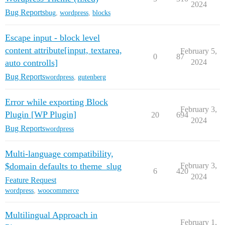
2024
Bug Reports
bug
,
wordpress
,
blocks
Escape input - block level
content attribute[input, textarea,
February 5,
0
87
auto controlls]
2024
Bug Reports
wordpress
,
gutenberg
Error while exporting Block
February 3,
Plugin [WP Plugin]
20
694
2024
Bug Reports
wordpress
Multi-language compatibility,
$domain defaults to theme_slug
February 3,
6
420
2024
Feature Request
wordpress
,
woocommerce
Multilingual Approach in
February 1,