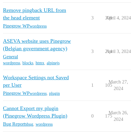
Remove pingback URL from
the head element
3
308
April 4, 2024
Pinegrow WP
wordpress
ASEVA website uses Pinegrow
(Belgian government agency)
3
214
April 3, 2024
General
wordpress
,
blocks
,
htmx
,
alpinejs
Workspace Settings not Saved
March 27,
per User
1
105
2024
Pinegrow WP
wordpress
,
plugin
Cannot Export my plugin
March 26,
(Pinegrow Wordpress Plugin)
0
175
2024
Bug Reports
bug
,
wordpress