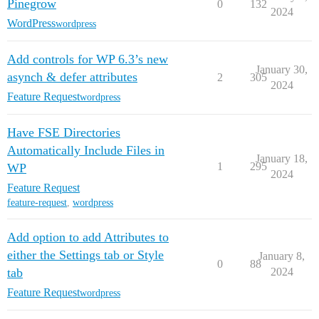
Pinegrow
0
132
2024
WordPress
wordpress
Add controls for WP 6.3’s new
January 30,
asynch & defer attributes
2
305
2024
Feature Request
wordpress
Have FSE Directories
Automatically Include Files in
January 18,
1
295
WP
2024
Feature Request
feature-request
,
wordpress
Add option to add Attributes to
either the Settings tab or Style
January 8,
0
88
tab
2024
Feature Request
wordpress