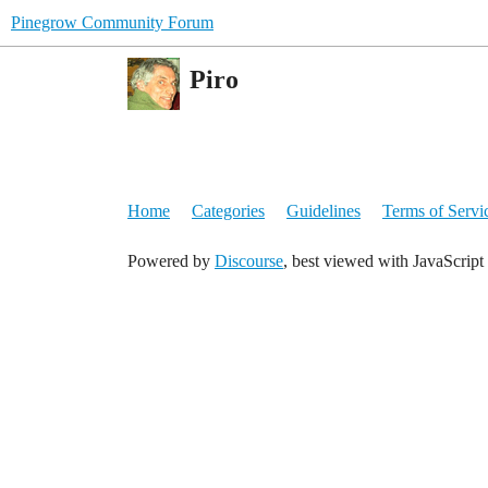
Pinegrow Community Forum
Piro
Home
Categories
Guidelines
Terms of Servi
Powered by
Discourse
, best viewed with JavaScript