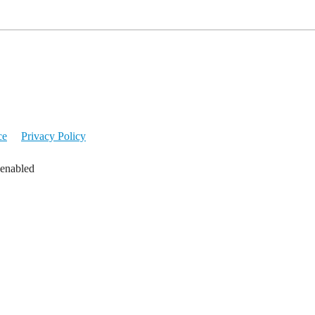
ce
Privacy Policy
 enabled