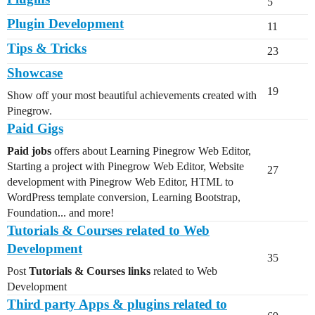
5
Plugin Development
11
Tips & Tricks
23
Showcase
19
Show off your most beautiful achievements created with
Pinegrow.
Paid Gigs
Paid jobs
offers about Learning Pinegrow Web Editor,
Starting a project with Pinegrow Web Editor, Website
27
development with Pinegrow Web Editor, HTML to
WordPress template conversion, Learning Bootstrap,
Foundation... and more!
Tutorials & Courses related to Web
Development
35
Post
Tutorials & Courses links
related to Web
Development
Third party Apps & plugins related to