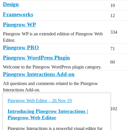
Design
10
Frameworks
12
Pinegrow WP
334
Pinegrow WP is an extended edition of Pinegrow Web
Editor.
Pinegrow PRO
71
Pinegrow WordPress Plugin
60
Welcome to the Pinegrow WordPress plugin category.
Pinegrow Interactions Add-on
All questions and comments related to the Pinegrow
Interactions Add-on.
Pinegrow Web Editor – 26 Nov 19
102
Introducing Pinegrow Interactions |
Pinegrow Web Editor
Pinegrow Interactions is a powerful visual editor for