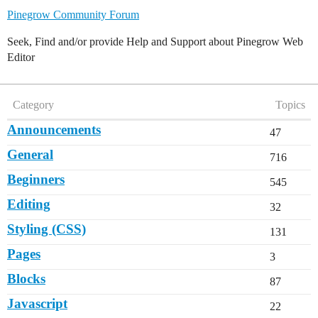
Pinegrow Community Forum
Seek, Find and/or provide Help and Support about Pinegrow Web
Editor
Category
Topics
Announcements
47
General
716
Beginners
545
Editing
32
Styling (CSS)
131
Pages
3
Blocks
87
Javascript
22