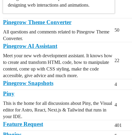
designing web interactions and animations.
Pinegrow Theme Converter
50
All questions and comments related to Pinegrow Theme
Converter.
Pinegrow AI Assistant
Meet your new web development assistant. It knows how
22
to create and transform HTML code, how to manipulate
content, come up with CSS styling, make the code
accessible, give advice and much more.
Pinegrow Snapshots
4
Piny
This is the home for all discussions about Piny, the Visual
4
editor for Astro, React, Next.js & Tailwind that runs in
your IDE.
Feature Request
401
Plugins