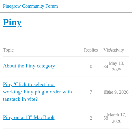
Pinegrow Community Forum
Piny
Topic
Replies
Views
Activity
May 13,
About the Piny category
0
34
2025
Piny 'Click to select' not
working: Piny plugin order with
7
130
June 9, 2026
tanstack in vite?
March 17,
Piny on a 13" MacBook
2
58
2026