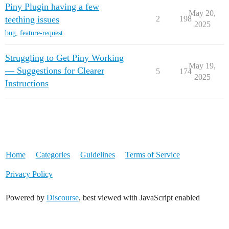
Piny Plugin having a few
May 20,
teething issues
2
198
2025
bug
,
feature-request
Struggling to Get Piny Working
May 19,
— Suggestions for Clearer
5
174
2025
Instructions
Home
Categories
Guidelines
Terms of Service
Privacy Policy
Powered by
Discourse
, best viewed with JavaScript enabled