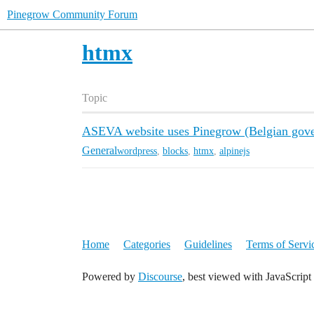
Pinegrow Community Forum
htmx
Topic
ASEVA website uses Pinegrow (Belgian gov
General
wordpress
,
blocks
,
htmx
,
alpinejs
Home
Categories
Guidelines
Terms of Servi
Powered by
Discourse
, best viewed with JavaScript