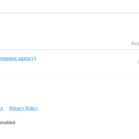
Rep
ernment agency)
ce
Privacy Policy
 enabled