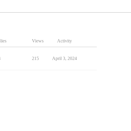
lies
Views
Activity
3
215
April 3, 2024