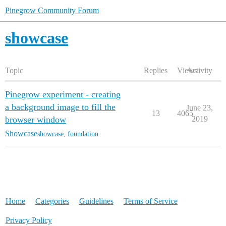
Pinegrow Community Forum
showcase
Topic
Replies
Views
Activity
Pinegrow experiment - creating
a background image to fill the
June 23,
13
4065
browser window
2019
Showcase
showcase
,
foundation
Home
Categories
Guidelines
Terms of Service
Privacy Policy