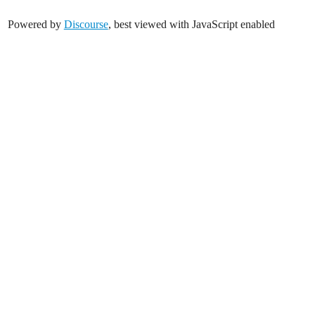
Powered by
Discourse
, best viewed with JavaScript enabled