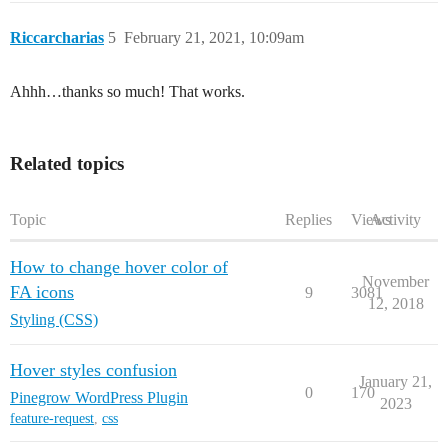
Riccarcharias
5
February 21, 2021, 10:09am
Ahhh…thanks so much! That works.
Related topics
Topic
Replies
Views
Activity
How to change hover color of
November
FA icons
9
3081
12, 2018
Styling (CSS)
Hover styles confusion
January 21,
0
170
Pinegrow WordPress Plugin
2023
feature-request
,
css