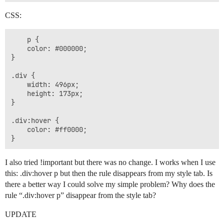
CSS:
    p {

    color: #000000;

}

.div {

    width: 496px;

    height: 173px;

}

.div:hover {

    color: #ff0000;

I also tried !important but there was no change. I works when I use
this: .div:hover p but then the rule disappears from my style tab. Is
there a better way I could solve my simple problem? Why does the
rule “.div:hover p” disappear from the style tab?
UPDATE