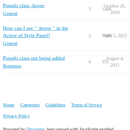
Pseudo class :hover
October 26,
5
1499
2019
General
How can I see " :hover " in the
Active of Style Panel?
2
1980
April 5, 2022
General
Pseudo class not being added
August 4,
6
351
2021
Beginners
Home
Categories
Guidelines
Terms of Service
Privacy Policy
Powered by
Discourse
, best viewed with JavaScript enabled