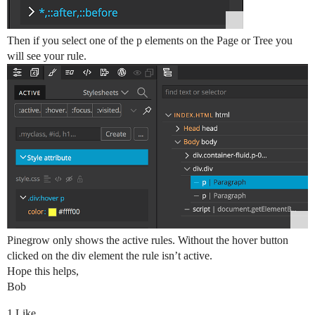
Then if you select one of the p elements on the Page or Tree you
will see your rule.
Pinegrow only shows the active rules. Without the hover button
clicked on the div element the rule isn’t active.
Hope this helps,
Bob
1 Like