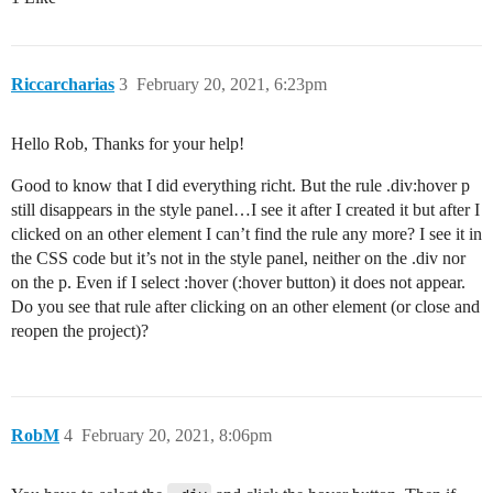
Riccarcharias
3
February 20, 2021, 6:23pm
Hello Rob, Thanks for your help!
Good to know that I did everything richt. But the rule .div:hover p
still disappears in the style panel…I see it after I created it but after I
clicked on an other element I can’t find the rule any more? I see it in
the CSS code but it’s not in the style panel, neither on the .div nor
on the p. Even if I select :hover (:hover button) it does not appear.
Do you see that rule after clicking on an other element (or close and
reopen the project)?
RobM
4
February 20, 2021, 8:06pm