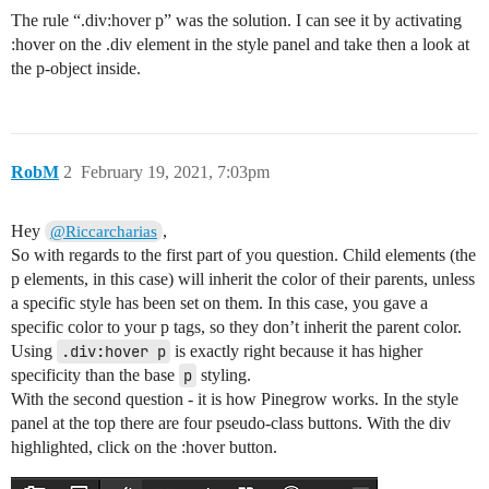
The rule “.div:hover p” was the solution. I can see it by activating
:hover on the .div element in the style panel and take then a look at
the p-object inside.
RobM
2
February 19, 2021, 7:03pm
Hey
,
@Riccarcharias
So with regards to the first part of you question. Child elements (the
p elements, in this case) will inherit the color of their parents, unless
a specific style has been set on them. In this case, you gave a
specific color to your p tags, so they don’t inherit the parent color.
Using
.div:hover p
is exactly right because it has higher
specificity than the base
p
styling.
With the second question - it is how Pinegrow works. In the style
panel at the top there are four pseudo-class buttons. With the div
highlighted, click on the :hover button.