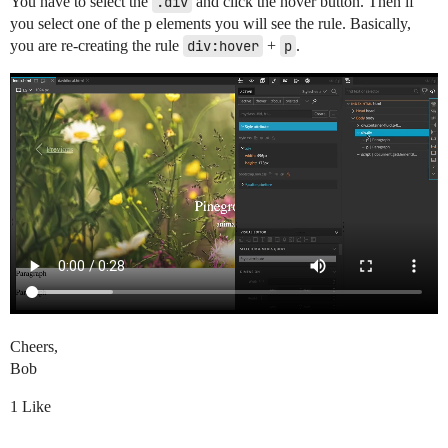
You have to select the
.div
and click the hover button. Then if
you select one of the p elements you will see the rule. Basically,
you are re-creating the rule
div:hover
+
p
.
Cheers,
Bob
1 Like