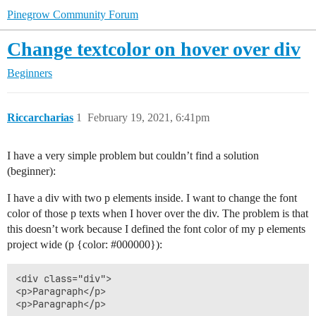
Pinegrow Community Forum
Change textcolor on hover over div
Beginners
Riccarcharias
1
February 19, 2021, 6:41pm
I have a very simple problem but couldn’t find a solution
(beginner):
I have a div with two p elements inside. I want to change the font
color of those p texts when I hover over the div. The problem is that
this doesn’t work because I defined the font color of my p elements
project wide (p {color:
#000000
}):
<div class="div">

<p>Paragraph</p>
