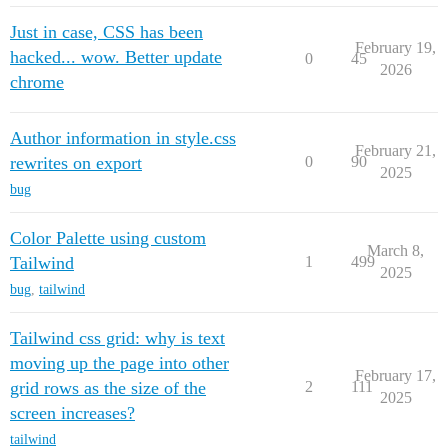
Just in case, CSS has been
February 19,
hacked... wow. Better update
0
45
2026
chrome
Author information in style.css
February 21,
rewrites on export
0
90
2025
bug
Color Palette using custom
March 8,
Tailwind
1
499
2025
bug
,
tailwind
Tailwind css grid: why is text
moving up the page into other
February 17,
grid rows as the size of the
2
111
2025
screen increases?
tailwind