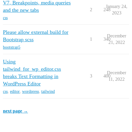
V7, Breakpoints, media queries
January 24,
and the new tabs
2
248
2023
css
Please allow external build for
December
Bootstrap scss
1
340
21, 2022
bootstrap5
Using
tailwind_for_wp_editor.css
December
breaks Text Formatting in
3
400
11, 2022
WordPress Editor
css
,
editor
,
wordpress
,
tailwind
next page →