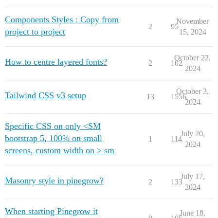
Components Styles : Copy from
November
2
95
project to project
15, 2024
October 22,
How to centre layered fonts?
2
102
2024
October 3,
Tailwind CSS v3 setup
13
1556
2024
Specific CSS on only <SM
July 20,
bootstrap 5, 100% on small
1
114
2024
screens, custom width on > sm
July 17,
Masonry style in pinegrow?
2
133
2024
When starting Pinegrow it
June 18,