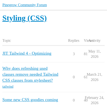
Pinegrow Community Forum
Styling (CSS)
Topic
Replies
Views
Activity
May 11,
JIT Tailwind 4 - Optimizing
3
81
2026
Why does refreshing used
classes remove needed Tailwind
March 21,
0
61
2026
CSS classes from stylesheet?
tailwind
February 24,
Some new CSS goodies coming
0
40
2026