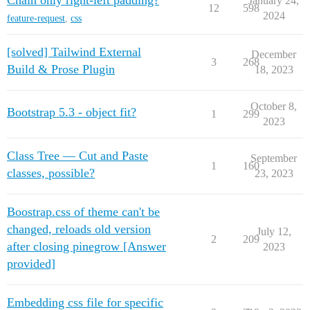
Chain only right-left padding?
January 24,
12
598
2024
feature-request
,
css
[solved] Tailwind External
December
3
268
Build & Prose Plugin
18, 2023
October 8,
Bootstrap 5.3 - object fit?
1
299
2023
Class Tree — Cut and Paste
September
1
160
classes, possible?
23, 2023
Boostrap.css of theme can't be
changed, reloads old version
July 12,
2
209
after closing pinegrow [Answer
2023
provided]
Embedding css file for specific