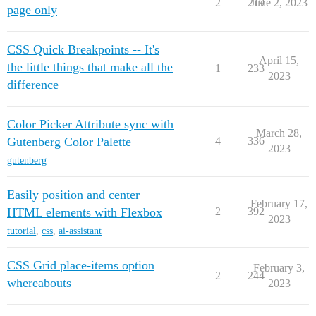
2
219
June 2, 2023
page only
CSS Quick Breakpoints -- It's
April 15,
the little things that make all the
1
233
2023
difference
Color Picker Attribute sync with
March 28,
Gutenberg Color Palette
4
336
2023
gutenberg
Easily position and center
February 17,
HTML elements with Flexbox
2
392
2023
tutorial
,
css
,
ai-assistant
CSS Grid place-items option
February 3,
2
244
whereabouts
2023