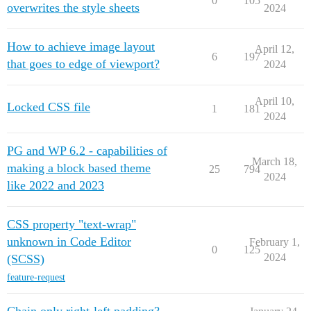
0
105
overwrites the style sheets
2024
How to achieve image layout
April 12,
6
197
that goes to edge of viewport?
2024
April 10,
Locked CSS file
1
181
2024
PG and WP 6.2 - capabilities of
March 18,
making a block based theme
25
794
2024
like 2022 and 2023
CSS property "text-wrap"
unknown in Code Editor
February 1,
0
125
2024
(SCSS)
feature-request