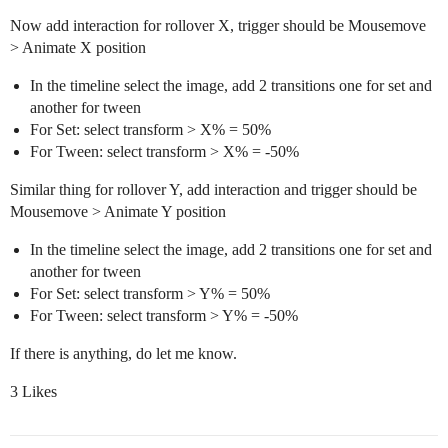
Now add interaction for rollover X, trigger should be Mousemove
> Animate X position
In the timeline select the image, add 2 transitions one for set and
another for tween
For Set: select transform > X% = 50%
For Tween: select transform > X% = -50%
Similar thing for rollover Y, add interaction and trigger should be
Mousemove > Animate Y position
In the timeline select the image, add 2 transitions one for set and
another for tween
For Set: select transform > Y% = 50%
For Tween: select transform > Y% = -50%
If there is anything, do let me know.
3 Likes