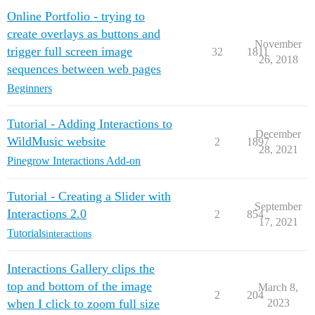
Online Portfolio - trying to
create overlays as buttons and
November
trigger full screen image
32
1811
26, 2018
sequences between web pages
Beginners
Tutorial - Adding Interactions to
December
WildMusic website
2
1897
28, 2021
Pinegrow Interactions Add-on
Tutorial - Creating a Slider with
September
Interactions 2.0
2
854
17, 2021
Tutorials
interactions
Interactions Gallery clips the
top and bottom of the image
March 8,
2
204
when I click to zoom full size
2023