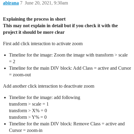
abirana
7
June 20, 2021, 9:30am
Explaining the process in short
This may not explain in detail but if you check it with the
project it should be more clear
First add click interaction to activate zoom
Timeline for the image: Zoom the image with transform > scale
= 2
Timeline for the main DIV block: Add Class = active and Cursor
= zoom-out
Add another click interaction to deactivate zoom
Timeline for the image: add following
transform > scale = 1
transform > X% = 0
transform > Y% = 0
Timeline for the main DIV block: Remove Class = active and
Cursor = zoom-in