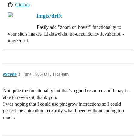
GitHub
imgix/drift
Easily add "zoom on hover" functionality to
your site's images. Lightweight, no-dependency JavaScript. -
imgix/drift
excede
3
June 19, 2021, 11:38am
Not quite the functionality but that’s a good resource and I may be
able to rework it, thank you.
I was hoping that I could use pinegrow interactions so I could
perfect the animation to exactly what I need without coding too
much.