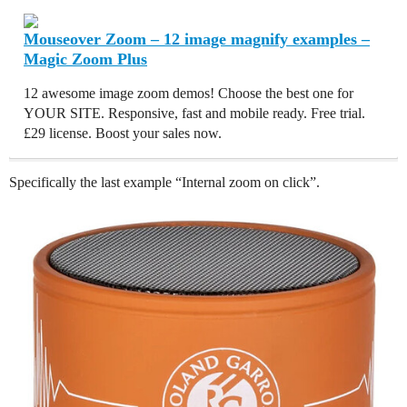
Mouseover Zoom – 12 image magnify examples –
Magic Zoom Plus
12 awesome image zoom demos! Choose the best one for
YOUR SITE. Responsive, fast and mobile ready. Free trial.
£29 license. Boost your sales now.
Specifically the last example “Internal zoom on click”.