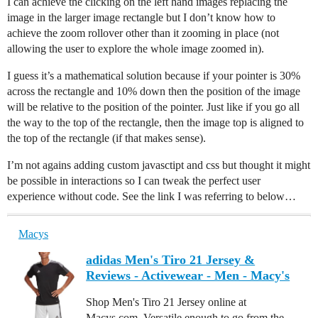
I can achieve the clicking on the left hand images replacing the
image in the larger image rectangle but I don’t know how to
achieve the zoom rollover other than it zooming in place (not
allowing the user to explore the whole image zoomed in).
I guess it’s a mathematical solution because if your pointer is 30%
across the rectangle and 10% down then the position of the image
will be relative to the position of the pointer. Just like if you go all
the way to the top of the rectangle, then the image top is aligned to
the top of the rectangle (if that makes sense).
I’m not agains adding custom javasctipt and css but thought it might
be possible in interactions so I can tweak the perfect user
experience without code. See the link I was referring to below…
Macys
adidas Men's Tiro 21 Jersey &
Reviews - Activewear - Men - Macy's
Shop Men's Tiro 21 Jersey online at
Macys.com. Versatile enough to go from the