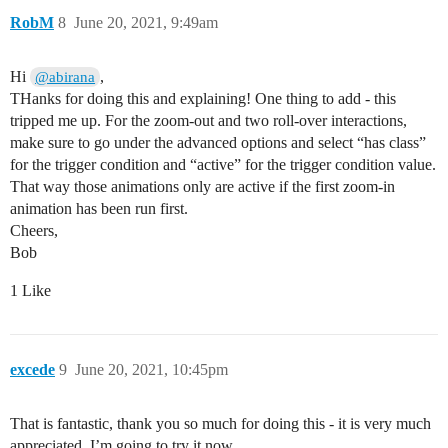
RobM
8
June 20, 2021, 9:49am
Hi
,
@abirana
THanks for doing this and explaining! One thing to add - this
tripped me up. For the zoom-out and two roll-over interactions,
make sure to go under the advanced options and select “has class”
for the trigger condition and “active” for the trigger condition value.
That way those animations only are active if the first zoom-in
animation has been run first.
Cheers,
Bob
1 Like
excede
9
June 20, 2021, 10:45pm
That is fantastic, thank you so much for doing this - it is very much
appreciated, I’m going to try it now.