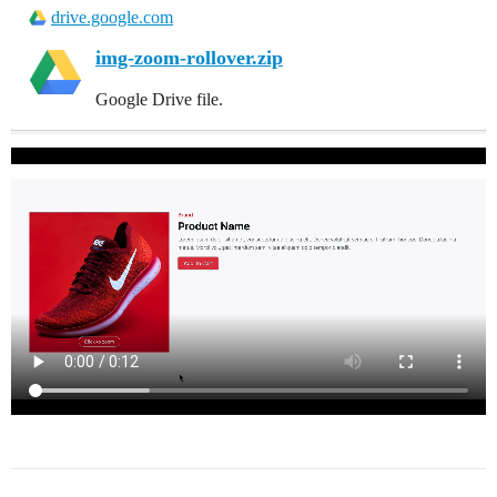
drive.google.com
img-zoom-rollover.zip
Google Drive file.