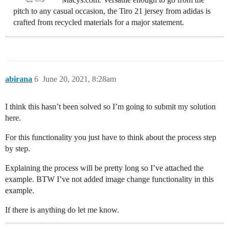
pitch to any casual occasion, the Tiro 21 jersey from adidas is
crafted from recycled materials for a major statement.
abirana
6
June 20, 2021, 8:28am
I think this hasn’t been solved so I’m going to submit my solution
here.
For this functionality you just have to think about the process step
by step.
Explaining the process will be pretty long so I’ve attached the
example. BTW I’ve not added image change functionality in this
example.
If there is anything do let me know.