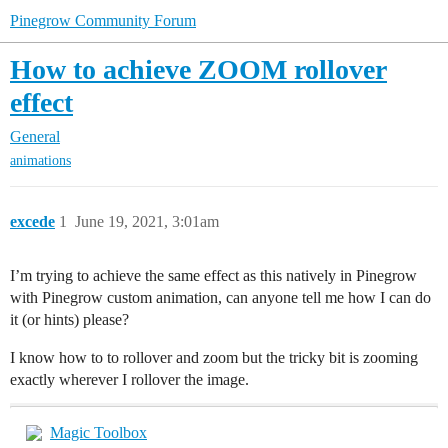
Pinegrow Community Forum
How to achieve ZOOM rollover
effect
General
animations
excede
1
June 19, 2021, 3:01am
I’m trying to achieve the same effect as this natively in Pinegrow
with Pinegrow custom animation, can anyone tell me how I can do
it (or hints) please?
I know how to to rollover and zoom but the tricky bit is zooming
exactly wherever I rollover the image.
Magic Toolbox