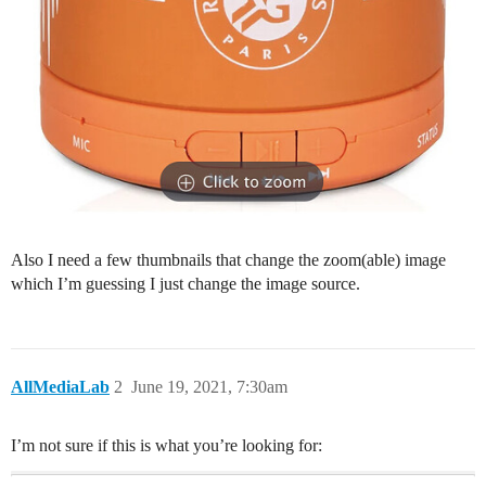
Also I need a few thumbnails that change the zoom(able) image
which I’m guessing I just change the image source.
AllMediaLab
2
June 19, 2021, 7:30am
I’m not sure if this is what you’re looking for: