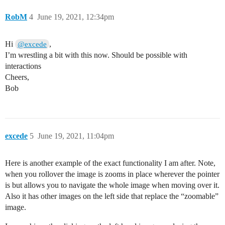
RobM
4
June 19, 2021, 12:34pm
Hi
,
@excede
I’m wrestling a bit with this now. Should be possible with
interactions
Cheers,
Bob
excede
5
June 19, 2021, 11:04pm
Here is another example of the exact functionality I am after. Note,
when you rollover the image is zooms in place wherever the pointer
is but allows you to navigate the whole image when moving over it.
Also it has other images on the left side that replace the “zoomable”
image.