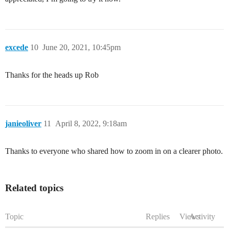
excede
10
June 20, 2021, 10:45pm
Thanks for the heads up Rob
janieoliver
11
April 8, 2022, 9:18am
Thanks to everyone who shared how to zoom in on a clearer photo.
Related topics
Topic
Replies
Views
Activity