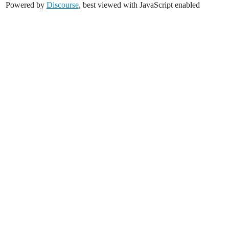
Powered by
Discourse
, best viewed with JavaScript enabled