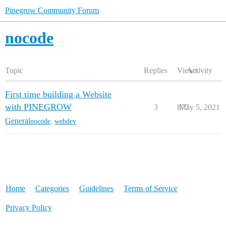
Pinegrow Community Forum
nocode
Topic
Replies
Views
Activity
First time building a Website
with PINEGROW
3
877
May 5, 2021
General
nocode
,
webdev
Home
Categories
Guidelines
Terms of Service
Privacy Policy