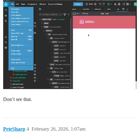
Don’t see that.
PeteSharp
4
February 26, 2026, 1:07am