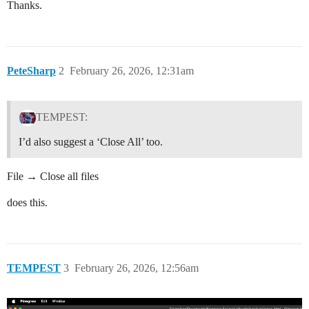
Thanks.
PeteSharp
2
February 26, 2026, 12:31am
TEMPEST:
I’d also suggest a ‘Close All’ too.
File → Close all files
does this.
TEMPEST
3
February 26, 2026, 12:56am