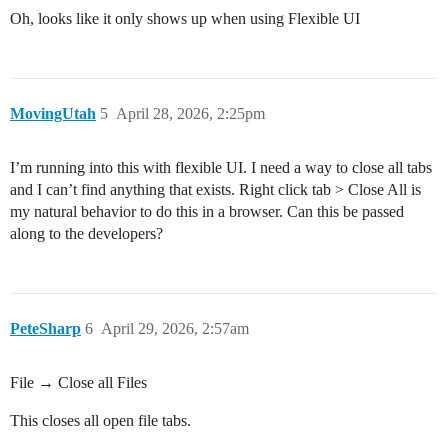
Oh, looks like it only shows up when using Flexible UI
MovingUtah
5
April 28, 2026, 2:25pm
I’m running into this with flexible UI. I need a way to close all tabs
and I can’t find anything that exists. Right click tab > Close All is
my natural behavior to do this in a browser. Can this be passed
along to the developers?
PeteSharp
6
April 29, 2026, 2:57am
File → Close all Files
This closes all open file tabs.