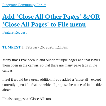
Pinegrow Community Forum
Add 'Close All Other Pages' &/OR
'Close All Pages' to File menu
Feature Request
TEMPEST
1
February 26, 2026, 12:13am
Many times I’ve been in and out of multiple pages and that leaves
them open in the canvas, so that there are many page tabs in the
canvas.
I feel it would be a great addition if you added a ‘close all - except
currently open tab’ feature, which I propose the name of in the title
above.
I’d also suggest a ‘Close All’ too.