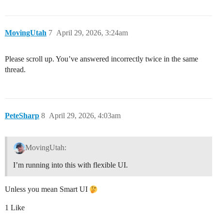
MovingUtah
7
April 29, 2026, 3:24am
Please scroll up. You’ve answered incorrectly twice in the same
thread.
PeteSharp
8
April 29, 2026, 4:03am
MovingUtah:
I’m running into this with flexible UI.
Unless you mean Smart UI
1 Like