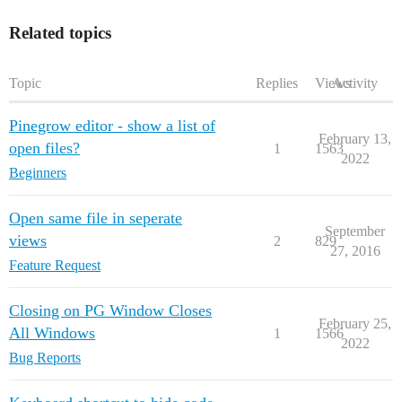
Related topics
Topic
Replies
Views
Activity
Pinegrow editor - show a list of
February 13,
open files?
1
1563
2022
Beginners
Open same file in seperate
September
views
2
829
27, 2016
Feature Request
Closing on PG Window Closes
February 25,
All Windows
1
1566
2022
Bug Reports