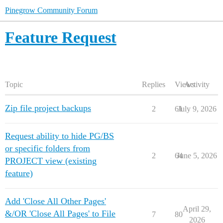
Pinegrow Community Forum
Feature Request
Topic
Replies
Views
Activity
Zip file project backups
2
61
July 9, 2026
Request ability to hide PG/BS
or specific folders from
2
64
June 5, 2026
PROJECT view (existing
feature)
Add 'Close All Other Pages'
April 29,
&/OR 'Close All Pages' to File
7
80
2026