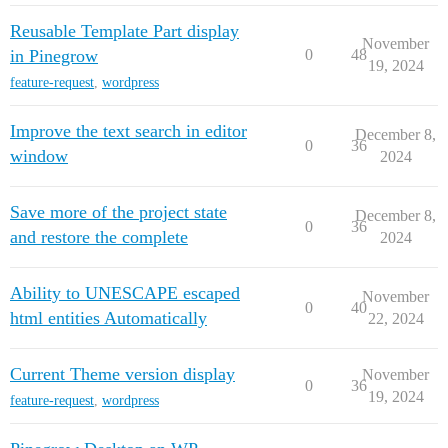
Reusable Template Part display
November
in Pinegrow
0
48
19, 2024
feature-request
,
wordpress
Improve the text search in editor
December 8,
0
36
window
2024
Save more of the project state
December 8,
0
36
and restore the complete
2024
Ability to UNESCAPE escaped
November
0
40
html entities Automatically
22, 2024
Current Theme version display
November
0
36
19, 2024
feature-request
,
wordpress