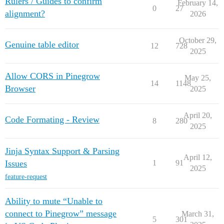
Rulers / Guides to confirm
February 14,
0
27
alignment?
2026
October 29,
Genuine table editor
12
728
2025
Allow CORS in Pinegrow
May 25,
14
1148
Browser
2025
April 20,
Code Formating - Review
8
280
2025
Jinja Syntax Support & Parsing
April 12,
Issues
1
91
2025
feature-request
Ability to mute “Unable to
connect to Pinegrow” message
March 31,
5
301