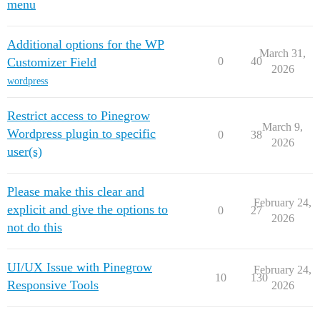
menu
Additional options for the WP
March 31,
Customizer Field
0
40
2026
wordpress
Restrict access to Pinegrow
March 9,
Wordpress plugin to specific
0
38
2026
user(s)
Please make this clear and
February 24,
explicit and give the options to
0
27
2026
not do this
UI/UX Issue with Pinegrow
February 24,
10
130
Responsive Tools
2026