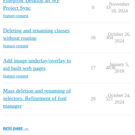
Pinegrow Desktop an WP
November
Project Sync
0
33
18, 2024
feature-request
Deleting and renaming classes
October 26,
without routine
16
304
2024
feature-request
Add image underlay/overlay to
January 5,
aid built web pages
17
4838
2018
feature-request
Mass deletion and renaming of
October 24,
selectors. Refinement of font
29
521
2024
manager
next page →