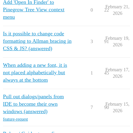
Add 'Open In Finder' to
February 21,
Pinegrow Tree View context
0
22
2026
menu
Is it possible to change code
February 19,
formatting to Allman bracing in
3
91
2026
CSS & JS? (answered)
When adding a new font, it is
February 17,
not placed alphabetically but
1
45
2026
always at the bottom
Pull out dialogs/panels from
IDE to become their own
February 15,
7
90
2026
windows (answered)
feature-request