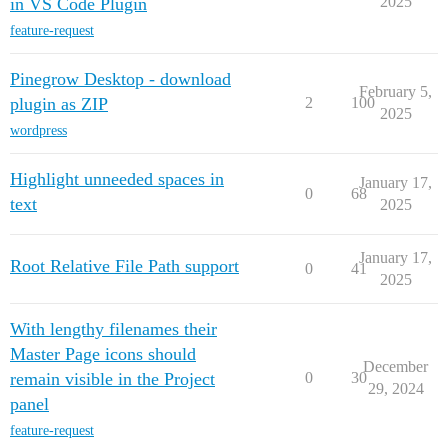
2025
in VS Code Plugin
feature-request
Pinegrow Desktop - download
February 5,
plugin as ZIP
2
100
2025
wordpress
Highlight unneeded spaces in
January 17,
0
68
text
2025
January 17,
Root Relative File Path support
0
41
2025
With lengthy filenames their
Master Page icons should
December
remain visible in the Project
0
30
29, 2024
panel
feature-request