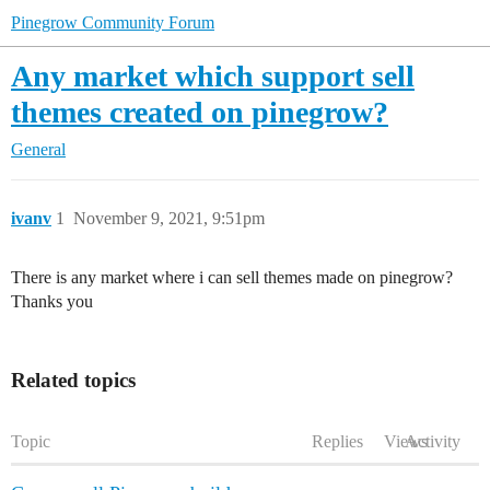
Pinegrow Community Forum
Any market which support sell
themes created on pinegrow?
General
ivanv
1
November 9, 2021, 9:51pm
There is any market where i can sell themes made on pinegrow?
Thanks you
Related topics
Topic
Replies
Views
Activity