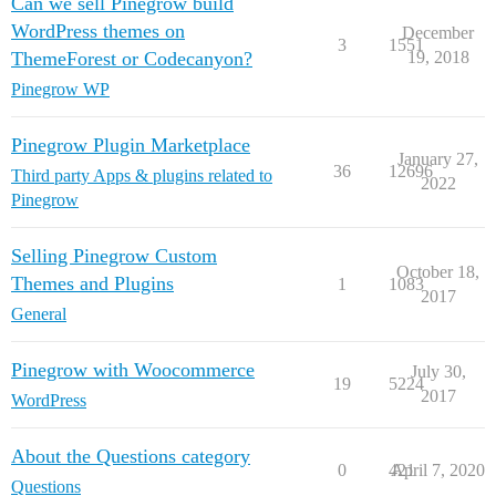
Can we sell Pinegrow build
WordPress themes on
December
3
1551
ThemeForest or Codecanyon?
19, 2018
Pinegrow WP
Pinegrow Plugin Marketplace
January 27,
36
12696
Third party Apps & plugins related to
2022
Pinegrow
Selling Pinegrow Custom
October 18,
Themes and Plugins
1
1083
2017
General
Pinegrow with Woocommerce
July 30,
19
5224
2017
WordPress
About the Questions category
0
421
April 7, 2020
Questions