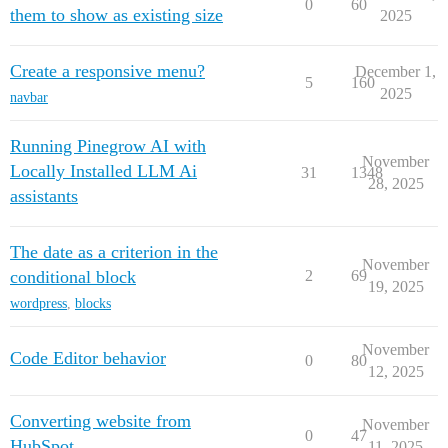
0
60
them to show as existing size
2025
Create a responsive menu?
December 1,
5
160
2025
navbar
Running Pinegrow AI with
November
Locally Installed LLM Ai
31
1348
28, 2025
assistants
The date as a criterion in the
November
conditional block
2
69
19, 2025
wordpress
,
blocks
November
Code Editor behavior
0
80
12, 2025
Converting website from
November
0
47
HubSpot
11, 2025