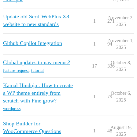
Update old Serif WebPlus X8
November 2,
1
271
website to new standards
2025
November 1,
Github Copilot Integration
1
94
2025
Global updates to nav menus?
October 8,
17
336
2025
feature-request
,
tutorial
Kamal Hinduja : How to create
a WP theme entirely from
October 6,
1
79
2025
scratch with Pine grow?
wordpress
Shop Builder for
August 19,
WooCommerce Questions
1
48
2025