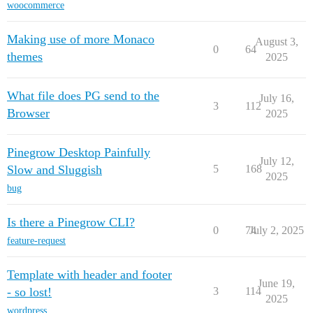
woocommerce
Making use of more Monaco
August 3,
0
64
themes
2025
What file does PG send to the
July 16,
3
112
Browser
2025
Pinegrow Desktop Painfully
July 12,
Slow and Sluggish
5
168
2025
bug
Is there a Pinegrow CLI?
0
74
July 2, 2025
feature-request
Template with header and footer
June 19,
- so lost!
3
114
2025
wordpress