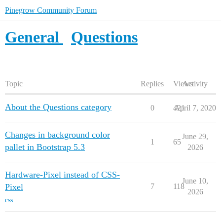
Pinegrow Community Forum
General
Questions
Topic
Replies
Views
Activity
About the Questions category
0
421
April 7, 2020
Changes in background color
June 29,
1
65
pallet in Bootstrap 5.3
2026
Hardware-Pixel instead of CSS-
June 10,
Pixel
7
118
2026
css