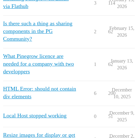
3
114
via Flathub
2026
Is there such a thing as sharing
February 15,
components in the PG
2
62
2026
Community?
What Pinegrow licence are
January 13,
needed for a company with two
1
62
2026
developpers
HTML Error: should not contain
December
6
200
div elements
10, 2025
December 9,
Local Host stopped working
0
51
2025
Resize images for display or get
December 2,