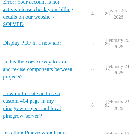
Error: Your account is not
active, please check your billing
April 20,
4
86
details on our website >
2026
SOLVED
February 26,
Display PDF in a new tab?
5
86
2026
Is this the correct way to store
February 24,
and re-use components between
0
23
2026
projects?
How do I create and use a
custom 404 page in my
February 23,
6
92
pinegrow project and local
2026
pinegrow 'server'?
Installing Pinegrow on Linux
February 15,