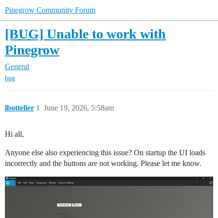
Pinegrow Community Forum
[BUG] Unable to work with
Pinegrow
General
bug
lbottelier
1
June 19, 2026, 5:58am
Hi all,
Anyone else also experiencing this issue? On startup the UI loads
incorrectly and the buttons are not working. Please let me know.