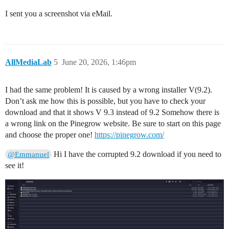
I sent you a screenshot via eMail.
AllMediaLab
5
June 20, 2026, 1:46pm
I had the same problem! It is caused by a wrong installer V(9.2).
Don’t ask me how this is possible, but you have to check your
download and that it shows V 9.3 instead of 9.2 Somehow there is
a wrong link on the Pinegrow website. Be sure to start on this page
and choose the proper one!
https://pinegrow.com/
Hi I have the corrupted 9.2 download if you need to
@Emmanuel
see it!