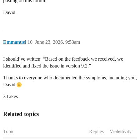
posting on this forum!
David
Emmanuel
10
June 23, 2026, 9:53am
I should’ve written: “Based on the feedback we received, we
identified and fixed the issue in version 9.2.”
Thanks to everyone who documented the symptoms, including you,
David
3 Likes
Related topics
Topic
Replies
Views
Activity