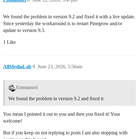
We found the problem in version 9.2 and fixed it with a live update.
Since yesterday the workaround is to restart Pinegrow and/or
update to version 9.3.
1 Like
AllMediaLab
9
June 23, 2026, 5:56am
Emmanuel:
We found the problem in version 9.2 and fixed it
You mean I pointed it out to you and then you fixed it! Your
welcome!
But if you keep on not replying to posts I am also stopping with