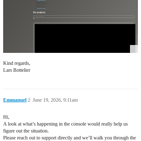
Kind regards,
Lars Bottelier
Emmanuel
2
June 19, 2026, 9:11am
Hi,
A look at what’s happening in the console would really help us
figure out the situation.
Please reach out to support directly and we’ll walk you through the