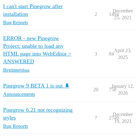
I can't start Pinegrow after
December
installation
2
1494
25, 2021
Bug Reports
ERROR - new Pinegrow
Project: unable to load any
April 23,
HTML page into WebEditor >
3
84
2025
ANSWERED
Beginners
bug
Pinegrow 9 BETA 1 is out 🌲
January 12,
20
758
2026
Announcements
Pinegrow 6.21 not recognizing
December
styles
7
2749
19, 2021
Bug Reports