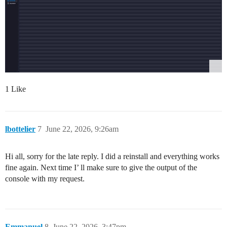
1 Like
lbottelier
7
June 22, 2026, 9:26am
Hi all, sorry for the late reply. I did a reinstall and everything works
fine again. Next time I’ ll make sure to give the output of the
console with my request.
Emmanuel
8
June 22, 2026, 3:47pm