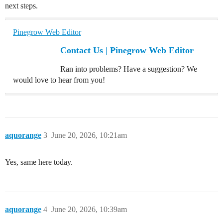
next steps.
Pinegrow Web Editor
Contact Us | Pinegrow Web Editor
Ran into problems? Have a suggestion? We
would love to hear from you!
aquorange
3
June 20, 2026, 10:21am
Yes, same here today.
aquorange
4
June 20, 2026, 10:39am