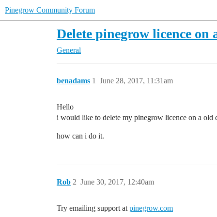
Pinegrow Community Forum
Delete pinegrow licence on
General
benadams
1
June 28, 2017, 11:31am
Hello
i would like to delete my pinegrow licence on a old 
how can i do it.
Rob
2
June 30, 2017, 12:40am
Try emailing support at
pinegrow.com