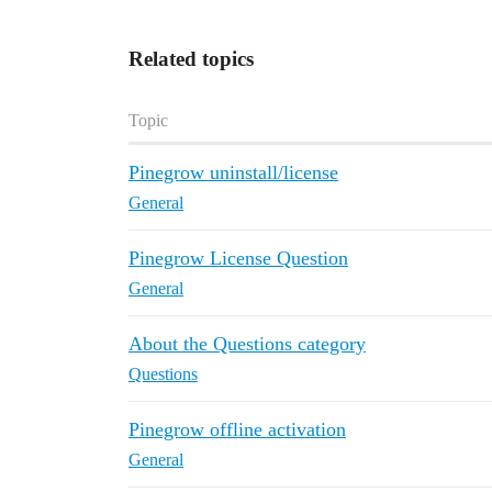
Related topics
Topic
Pinegrow uninstall/license
General
Pinegrow License Question
General
About the Questions category
Questions
Pinegrow offline activation
General