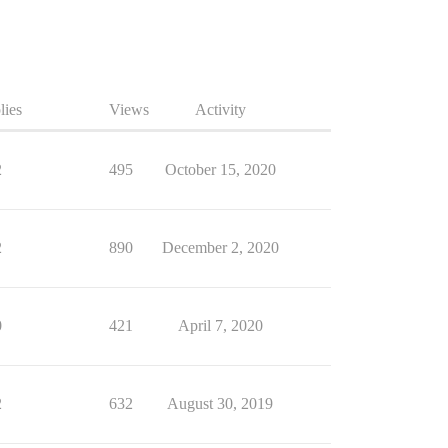
lies
Views
Activity
2
495
October 15, 2020
2
890
December 2, 2020
0
421
April 7, 2020
2
632
August 30, 2019