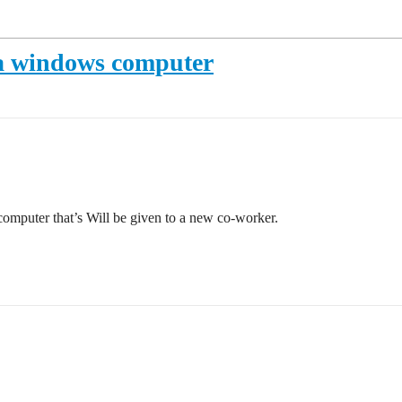
 a windows computer
computer that’s Will be given to a new co-worker.