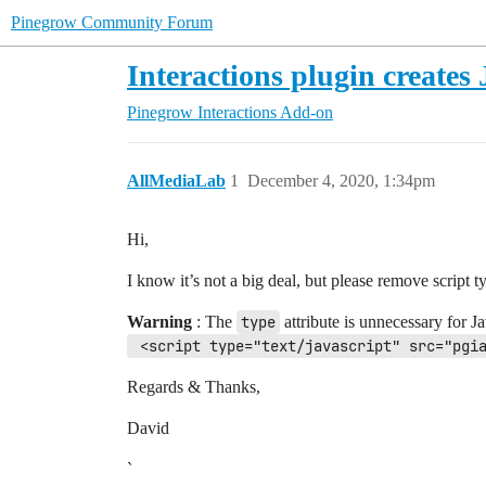
Pinegrow Community Forum
Interactions plugin create
Pinegrow Interactions Add-on
AllMediaLab
1
December 4, 2020, 1:34pm
Hi,
I know it’s not a big deal, but please remove script t
Warning
: The
type
attribute is unnecessary for J
 <script type="text/javascript" src="pgi
Regards & Thanks,
David
`