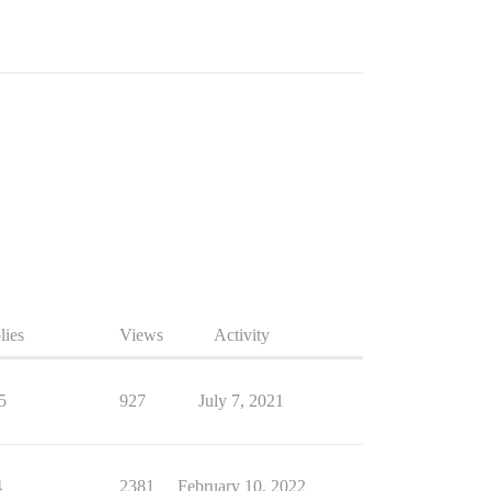
lies
Views
Activity
5
927
July 7, 2021
4
2381
February 10, 2022