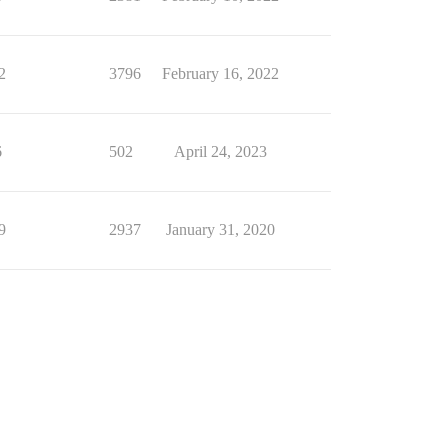
2
3796
February 16, 2022
6
502
April 24, 2023
9
2937
January 31, 2020