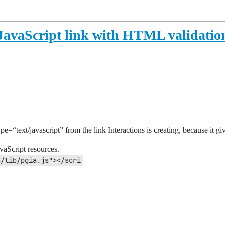
s JavaScript link with HTML validati
ype=“text/javascript” from the link Interactions is creating, because it 
avaScript resources.
a/lib/pgia.js"></scri