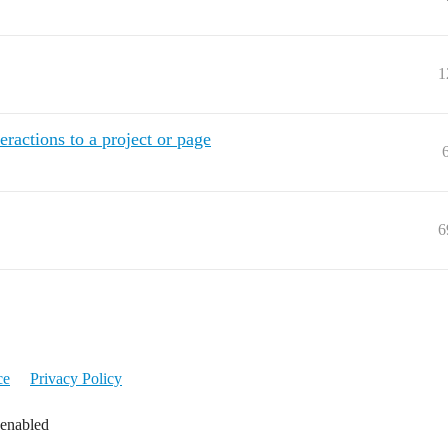
1
eractions to a project or page
6
ce
Privacy Policy
 enabled