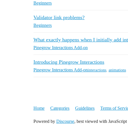
Beginners
Validator link problems?
Beginners
What exactly happens when I initially add int
Pinegrow Interactions Add-on
Introducing Pinegrow Interactions
Pinegrow Interactions Add-on
interactions
,
animations
Home
Categories
Guidelines
Terms of Servi
Powered by
Discourse
, best viewed with JavaScript