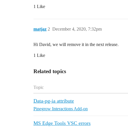
1 Like
matjaz
2
December 4, 2020, 7:32pm
Hi David, we will remove it in the next release.
1 Like
Related topics
Topic
Data-pg-ia attribute
Pinegrow Interactions Add-on
MS Edge Tools VSC errors