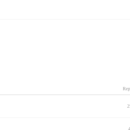
Rep
2