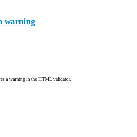
on warning
gives a warning in the HTML validator.