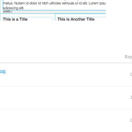
Rep
ing