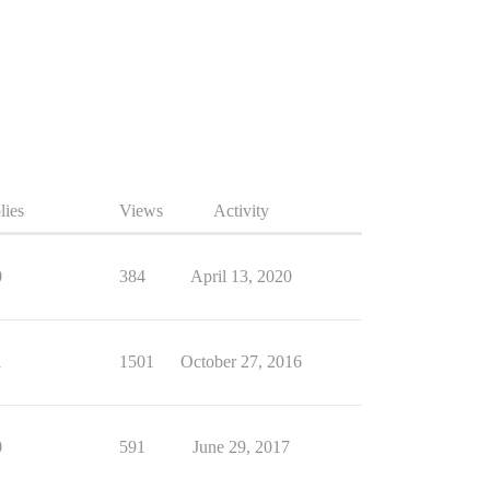
lies
Views
Activity
0
384
April 13, 2020
1
1501
October 27, 2016
0
591
June 29, 2017