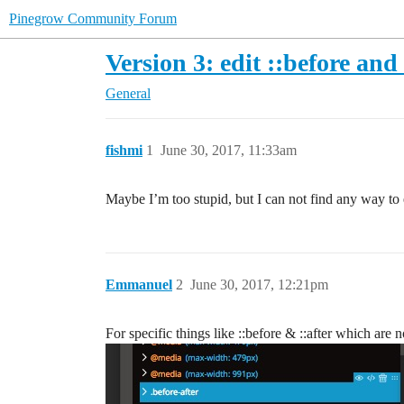
Pinegrow Community Forum
Version 3: edit ::before and 
General
fishmi
1
June 30, 2017, 11:33am
Maybe I’m too stupid, but I can not find any way to e
Emmanuel
2
June 30, 2017, 12:21pm
For specific things like ::before & ::after which are 