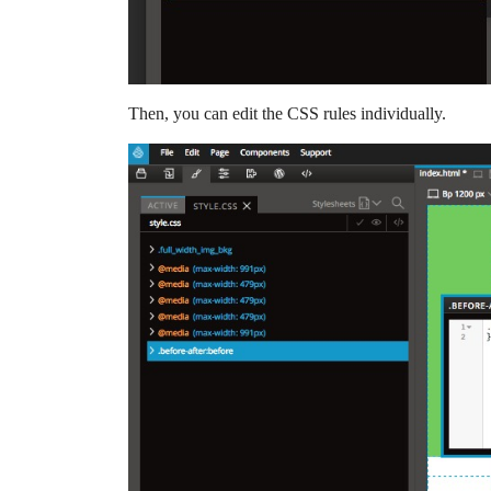
Then, you can edit the CSS rules individually.