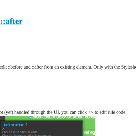
::after
dit ::before and ::after from an existing element. Only with the Styleshe
not (yet) handled through the UI, you can click <> to edit rule code.