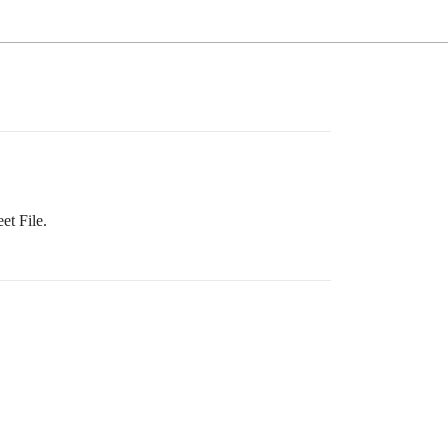
et File.