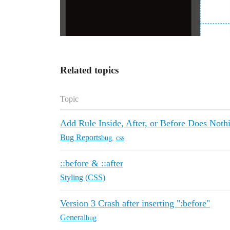
Related topics
Topic
Add Rule Inside, After, or Before Does Noth
Bug Reports
bug
,
css
::before & ::after
Styling (CSS)
Version 3 Crash after inserting ":before"
General
bug