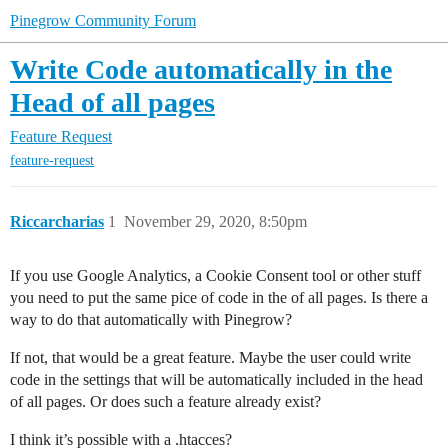
Pinegrow Community Forum
Write Code automatically in the
Head of all pages
Feature Request
feature-request
Riccarcharias
1
November 29, 2020, 8:50pm
If you use Google Analytics, a Cookie Consent tool or other stuff
you need to put the same pice of code in the of all pages. Is there a
way to do that automatically with Pinegrow?
If not, that would be a great feature. Maybe the user could write
code in the settings that will be automatically included in the head
of all pages. Or does such a feature already exist?
I think it’s possible with a .htacces?