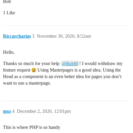
Bob
1 Like
Riccarcharias
3
November 30, 2020, 8:52am
Hello,
Thanks so much for your help
! I would withdraw my
@RobM
feature request
Using Masterpages is a good idea. Using the
Head as a component is an even better idea for pages you don’t
want to use a masterpage.
mxs
4
December 2, 2020, 12:01pm
This is where PHP is so handy