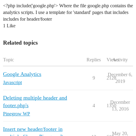
<?php include('google.php'> Where the file google.php contains the
analytics scripts. I use a template for 'standard' pages that includes
includes for header/footer
1 Like
Related topics
Topic
Replies
Views
Activity
Google Analytics
December 6,
9
2128
2019
Javascript
Deleting multiple header and
December
footer.php's
4
1350
13, 2016
Pinegrow WP
Insert new header/footer in
May 20,