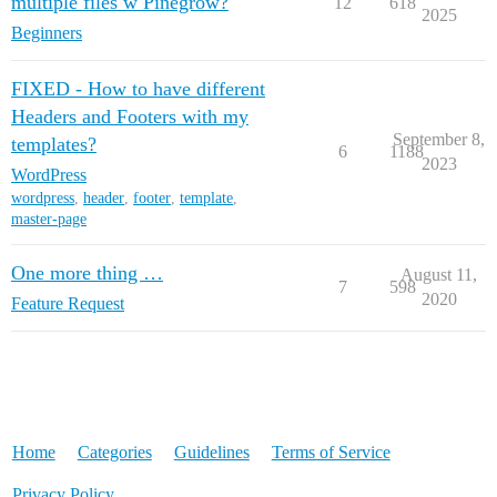
multiple files w Pinegrow?
12
618
2025
Beginners
FIXED - How to have different
Headers and Footers with my
September 8,
templates?
6
1188
2023
WordPress
wordpress
,
header
,
footer
,
template
,
master-page
One more thing …
August 11,
7
598
2020
Feature Request
Home
Categories
Guidelines
Terms of Service
Privacy Policy