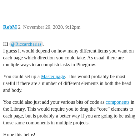
RobM
2
November 29, 2020, 9:12pm
Hi
,
@Riccarcharias
I guess it would depend on how many different items you want on
each page which direction you could take. As usual, there are
multiple ways to accomplish tasks in Pinegrow.
You could set up a
Master page
. This would probably be most
useful if there are a number of different elements in both the head
and body.
You could also just add your various bits of code as
components
in
the Library. This would require you to drag the “core” elements to
each page, but is probably a better way if you are going to be using
those same components in multiple projects.
Hope this helps!