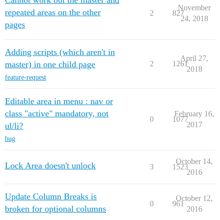
Cannot work out the master and
November
repeated areas on the other
2
827
24, 2018
pages
Adding scripts (which aren't in
April 27,
master) in one child page
2
1261
2018
feature-request
Editable area in menu : nav or
class "active" mandatory, not
February 16,
0
1077
2017
ul/li?
bug
October 14,
Lock Area doesn't unlock
3
1523
2016
Update Column Breaks is
October 12,
0
961
broken for optional columns
2016