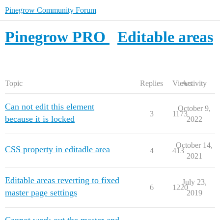
Pinegrow Community Forum
Pinegrow PRO
Editable areas
Topic
Replies
Views
Activity
Can not edit this element
October 9,
3
1173
because it is locked
2022
October 14,
CSS property in editadle area
4
413
2021
Editable areas reverting to fixed
July 23,
6
1220
master page settings
2019