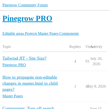
Pinegrow Community Forum
Pinegrow PRO
Editable areas
Projects
Master Pages
Components
Topic
Replies
Views
Activity
Tailwind JIT - Site Size?
July 20,
4
93
2026
Pinegrow PRO
How to propagate non-editable
changes in master.html to child
1
47
July 8, 2026
pages?
Master Pages
Components: Turn off search
June 15,