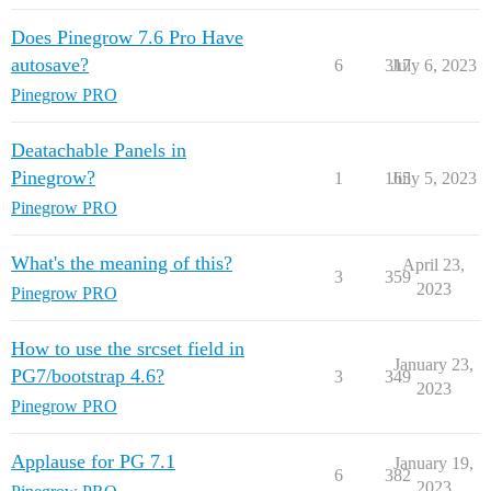
Does Pinegrow 7.6 Pro Have
autosave?
6
317
July 6, 2023
Pinegrow PRO
Deatachable Panels in
Pinegrow?
1
165
July 5, 2023
Pinegrow PRO
What's the meaning of this?
April 23,
3
359
2023
Pinegrow PRO
How to use the srcset field in
January 23,
PG7/bootstrap 4.6?
3
349
2023
Pinegrow PRO
Applause for PG 7.1
January 19,
6
382
2023