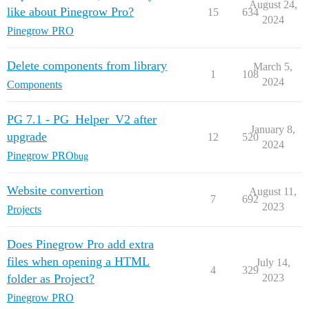
August 24,
like about Pinegrow Pro?
15
634
2024
Pinegrow PRO
Delete components from library
March 5,
1
108
2024
Components
PG 7.1 - PG_Helper_V2 after
January 8,
upgrade
12
520
2024
Pinegrow PRO
bug
Website convertion
August 11,
7
692
2023
Projects
Does Pinegrow Pro add extra
files when opening a HTML
July 14,
4
329
folder as Project?
2023
Pinegrow PRO