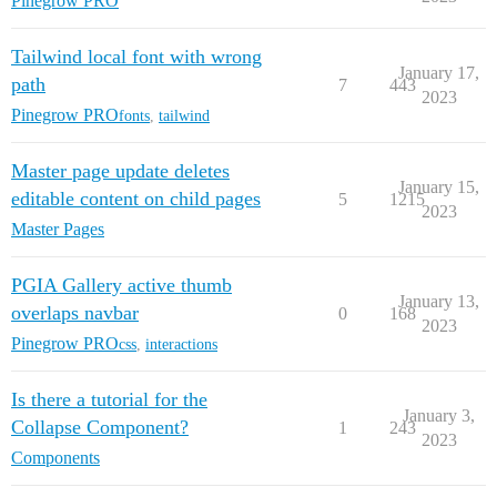
Pinegrow PRO
Tailwind local font with wrong
January 17,
path
7
443
2023
Pinegrow PRO
fonts
,
tailwind
Master page update deletes
January 15,
editable content on child pages
5
1215
2023
Master Pages
PGIA Gallery active thumb
January 13,
overlaps navbar
0
168
2023
Pinegrow PRO
css
,
interactions
Is there a tutorial for the
January 3,
Collapse Component?
1
243
2023
Components