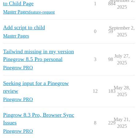
September 2,
to Child Page
1
884
2025
Master Pages
feature-request
Add script to child
September 2,
0
59
2025
Master Pages
Tailwind missing in my version
July 27,
Pinegrow 8.5 Pro personal
3
98
2025
Pinegrow PRO
Seeking input for a Pinegrow
May 28,
review
12
183
2025
Pinegrow PRO
Pingrow 8.3 Pro, Browser Sync
May 21,
Issues
8
229
2025
Pinegrow PRO