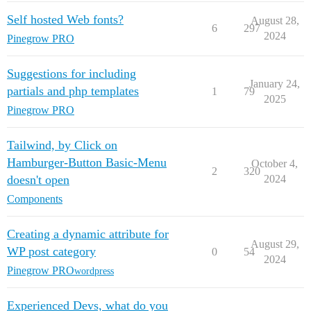
Self hosted Web fonts?
August 28,
6
297
2024
Pinegrow PRO
Suggestions for including
January 24,
partials and php templates
1
79
2025
Pinegrow PRO
Tailwind, by Click on
Hamburger-Button Basic-Menu
October 4,
2
320
doesn't open
2024
Components
Creating a dynamic attribute for
August 29,
WP post category
0
54
2024
Pinegrow PRO
wordpress
Experienced Devs, what do you