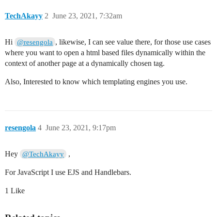
TechAkayy
2
June 23, 2021, 7:32am
Hi
, likewise, I can see value there, for those use cases
@resengola
where you want to open a html based files dynamically within the
context of another page at a dynamically chosen tag.
Also, Interested to know which templating engines you use.
resengola
4
June 23, 2021, 9:17pm
Hey
,
@TechAkayy
For JavaScript I use EJS and Handlebars.
1 Like