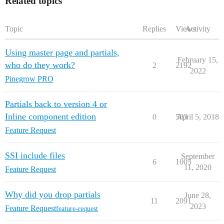
Related topics
Topic
Replies
Views
Activity
Using master page and partials,
February 15,
who do they work?
2
2192
2022
Pinegrow PRO
Partials back to version 4 or
Inline component edition
0
583
April 5, 2018
Feature Request
SSI include files
September
6
1005
11, 2020
Feature Request
Why did you drop partials
June 28,
11
2091
2023
Feature Request
feature-request