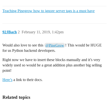
Teaching Pinegrow how to ignore server tags is a must have
92JBach
2
February 11, 2019, 1:42pm
Would also love to see this
! This would be HUGE
@PineGrow
for us Python backend developers.
Right now we have to insert these blocks manually and it’s very
widely used so would be a great addition plus another big selling
point!
Here’s
a link to their docs.
Related topics