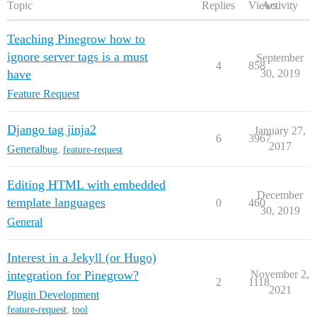
Topic
Replies
Views
Activity
Teaching Pinegrow how to
ignore server tags is a must
September
4
858
have
30, 2019
Feature Request
Django tag jinja2
January 27,
6
3967
2017
General
bug
,
feature-request
Editing HTML with embedded
December
template languages
0
460
30, 2019
General
Interest in a Jekyll (or Hugo)
integration for Pinegrow?
November 2,
2
1118
2021
Plugin Development
feature-request
,
tool