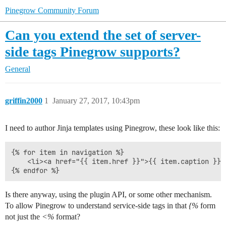
Pinegrow Community Forum
Can you extend the set of server-
side tags Pinegrow supports?
General
griffin2000
1
January 27, 2017, 10:43pm
I need to author Jinja templates using Pinegrow, these look like this:
{% for item in navigation %}

    <li><a href="{{ item.href }}">{{ item.caption }}</
Is there anyway, using the plugin API, or some other mechanism.
To allow Pinegrow to understand service-side tags in that
{%
form
not just the
<%
format?