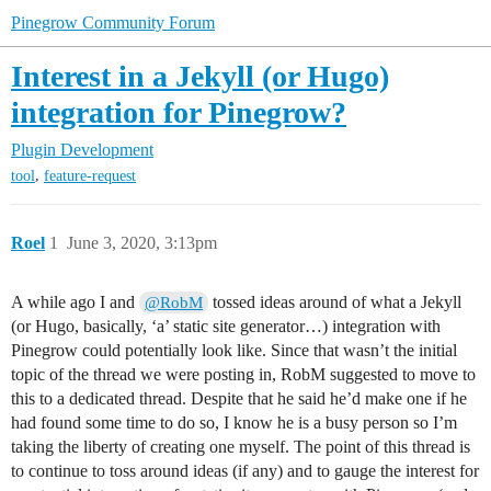
Pinegrow Community Forum
Interest in a Jekyll (or Hugo)
integration for Pinegrow?
Plugin Development
,
tool
feature-request
Roel
1
June 3, 2020, 3:13pm
A while ago I and
tossed ideas around of what a Jekyll
@RobM
(or Hugo, basically, ‘a’ static site generator…) integration with
Pinegrow could potentially look like. Since that wasn’t the initial
topic of the thread we were posting in, RobM suggested to move to
this to a dedicated thread. Despite that he said he’d make one if he
had found some time to do so, I know he is a busy person so I’m
taking the liberty of creating one myself. The point of this thread is
to continue to toss around ideas (if any) and to gauge the interest for