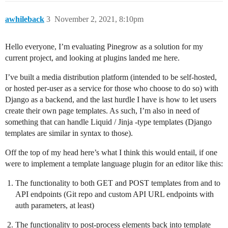
awhileback
3
November 2, 2021, 8:10pm
Hello everyone, I’m evaluating Pinegrow as a solution for my
current project, and looking at plugins landed me here.
I’ve built a media distribution platform (intended to be self-hosted,
or hosted per-user as a service for those who choose to do so) with
Django as a backend, and the last hurdle I have is how to let users
create their own page templates. As such, I’m also in need of
something that can handle Liquid / Jinja -type templates (Django
templates are similar in syntax to those).
Off the top of my head here’s what I think this would entail, if one
were to implement a template language plugin for an editor like this:
The functionality to both GET and POST templates from and to
API endpoints (Git repo and custom API URL endpoints with
auth parameters, at least)
The functionality to post-process elements back into template