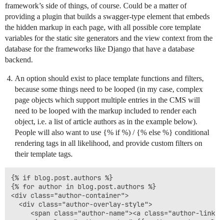
framework’s side of things, of course. Could be a matter of
providing a plugin that builds a swagger-type element that embeds
the hidden markup in each page, with all possible core template
variables for the static site generators and the view context from the
database for the frameworks like Django that have a database
backend.
An option should exist to place template functions and filters,
because some things need to be looped (in my case, complex
page objects which support multiple entries in the CMS will
need to be looped with the markup included to render each
object, i.e. a list of article authors as in the example below).
People will also want to use {% if %) / {% else %} conditional
rendering tags in all likelihood, and provide custom filters on
their template tags.
{% if blog.post.authors %}

{% for author in blog.post.authors %}

<div class="author-container">

  <div class="author-overlay-style">

     <span class="author-name"><a class="author-link"