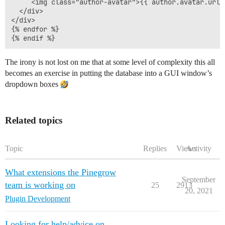
     <img class="author-avatar">{{ author.avatar.url }
  </div>

</div>

{% endfor %}

The irony is not lost on me that at some level of complexity this all
becomes an exercise in putting the database into a GUI window’s
dropdown boxes
Related topics
Topic
Replies
Views
Activity
What extensions the Pinegrow
September
team is working on
25
2913
20, 2021
Plugin Development
Looking for help/advice on