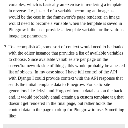
variables, which is basically an exercise in rendering a template
in reverse. I.e., instead of a variable becoming an image as
would be the case in the framework’s page renderer, an image
would need to become a variable when the template is saved in
Pinegrow if the user provides a template variable for the various
image tag parameters.
To accomplish
#2
, some sort of context would need to be loaded
with the editor instance that provides a list of available variables
to choose. Since available variables are per-page on the
server/framework side of things, this would probably be a nested
list of objects. In my case since I have full control of the API
with Django I could provide context with the API response that
sends the initial template data to Pinegrow. For static site
generators like Jekyll and Hugo without a database on the back
end, it would probably entail creating a custom template tag that
doesn’t get rendered in the final page, but rather holds the
context data in the page markup for Pinegrow to use. Something
like: