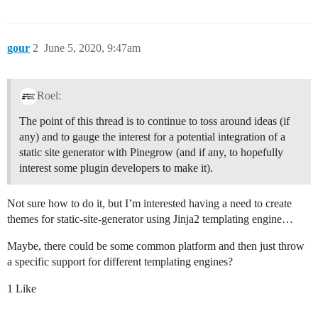
gour
2
June 5, 2020, 9:47am
Roel:
The point of this thread is to continue to toss around ideas (if
any) and to gauge the interest for a potential integration of a
static site generator with Pinegrow (and if any, to hopefully
interest some plugin developers to make it).
Not sure how to do it, but I’m interested having a need to create
themes for static-site-generator using Jinja2 templating engine…
Maybe, there could be some common platform and then just throw
a specific support for different templating engines?
1 Like