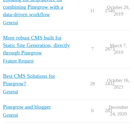
combining Pinegrow with a
October 29,
11
2540
data-driven workflow
2019
General
More robust CMS built for
Static Site Generation, directly
March 7,
7
2873
through Pinegrow
2019
Feature Request
Best CMS Solutions for
October 16,
Pinegrow?
28
2432
2023
General
Pinegrow and blogger
December
0
283
24, 2020
General