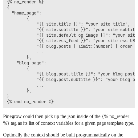
{% no_render %}

{

  "home_page":

        { 

            "{{ site.title }}": "your site title", 

            "{{ site.subtitle }}": "your site subtitle
            "{{ site.default_og_image }}": "your site
            "{{ site.rss_feed }}": "your site rss URL"
            "{{ blog.posts | limit:(number) | order -
            ...

        },

    "blog page":

        { 

            "{{ blog.post.title }}": "your blog post p
            "{{ blog.post.subtitle }}": "your blog pos
            ...

        },

}

Pinegrow could then pick up the json inside of the {% no_render
%} tag as its list of context variables for a given page template type.
Optimally the context should be built programmatically on the