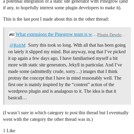
a potential integration of a static site generator with Pinegrow (and
if any, to hopefully interest some plugin developers to make it).
This is the last post I made about this in the other thread:
What extensions the Pinegrow team is working on
Plugin Development
Sorry this took so long. With all that has been going
@RobM
on lately it slipped my mind. But anyway, nog that I’ve picked
it up again a few days ago, I have familiarised myself a bit
more with static site generators, Jekyll in particular. And I’ve
made some (admittedly crude, sorry…) images that I think
protray the concept that I have in mind reasonably well. The
first one is mainly inspired by the “content” action of the
wordpress plugin and is analagous to it. The idea is that it
basicall…
(I wasn’t sure in which category to post this thread but I eventually
went with the category the other thread was in.)
1 Like