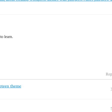
to learn.
Rep
neteen theme