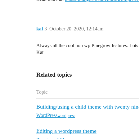
kat
3
October 20, 2020, 12:14am
Always all the cool non wp Pinegrow features. Lots 
Kat
Related topics
Topic
Building/using a child theme with twenty ni
WordPress
wordpress
Editing a wordpress theme