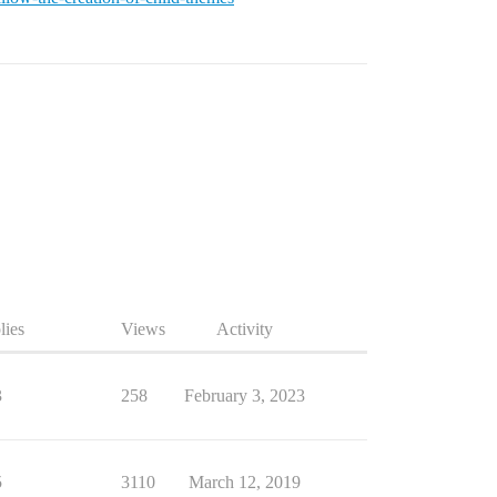
lies
Views
Activity
3
258
February 3, 2023
5
3110
March 12, 2019