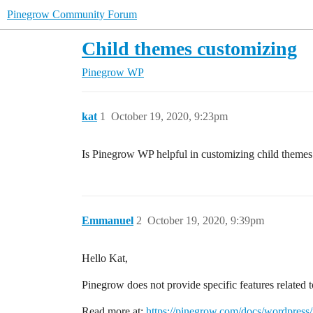
Pinegrow Community Forum
Child themes customizing
Pinegrow WP
kat
1
October 19, 2020, 9:23pm
Is Pinegrow WP helpful in customizing child themes 
Emmanuel
2
October 19, 2020, 9:39pm
Hello Kat,
Pinegrow does not provide specific features related 
Read more at:
https://pinegrow.com/docs/wordpress