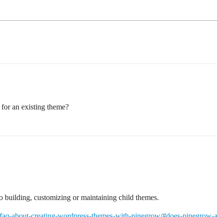
for an existing theme?
to building, customizing or maintaining child themes.
/faq-about-creating-wordpress-themes-with-pinegrow/#does-pinegrow-al