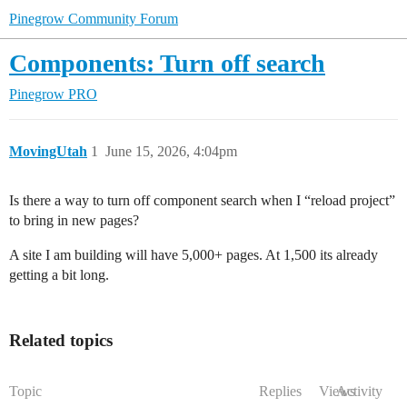
Pinegrow Community Forum
Components: Turn off search
Pinegrow PRO
MovingUtah
1
June 15, 2026, 4:04pm
Is there a way to turn off component search when I “reload project”
to bring in new pages?
A site I am building will have 5,000+ pages. At 1,500 its already
getting a bit long.
Related topics
Topic
Replies
Views
Activity