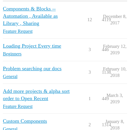
Components & Blocks --
Automation , Available as
December 8,
12
4119
Library , Sharing
2017
Feature Request
Loading Project Every time
February 12,
3
446
2019
Beginners
Problem searching our docs
February 10,
3
1138
2018
General
Add more projects & alpha sort
March 3,
order to Open Recent
1
449
2019
Feature Request
Custom Components
January 8,
2
1314
2018
General