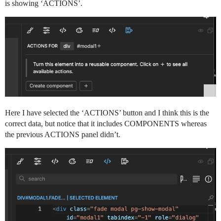
is showing ‘ACTIONS’.
Here I have selected the ‘ACTIONS’ button and I think this is the
correct data, but notice that it includes COMPONENTS whereas
the previous ACTIONS panel didn’t.