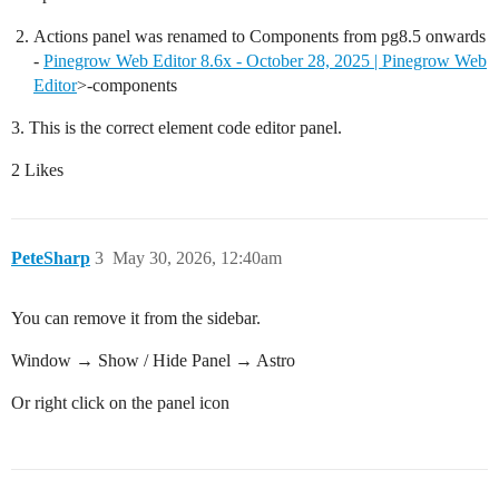
Actions panel was renamed to Components from pg8.5 onwards
-
Pinegrow Web Editor 8.6x - October 28, 2025 | Pinegrow Web
Editor
>-components
3. This is the correct element code editor panel.
2 Likes
PeteSharp
3
May 30, 2026, 12:40am
You can remove it from the sidebar.
Window → Show / Hide Panel → Astro
Or right click on the panel icon