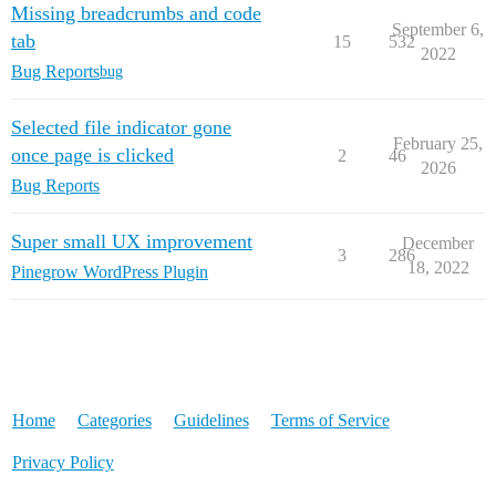
Missing breadcrumbs and code
September 6,
tab
15
532
2022
Bug Reports
bug
Selected file indicator gone
February 25,
once page is clicked
2
46
2026
Bug Reports
Super small UX improvement
December
3
286
18, 2022
Pinegrow WordPress Plugin
Home
Categories
Guidelines
Terms of Service
Privacy Policy