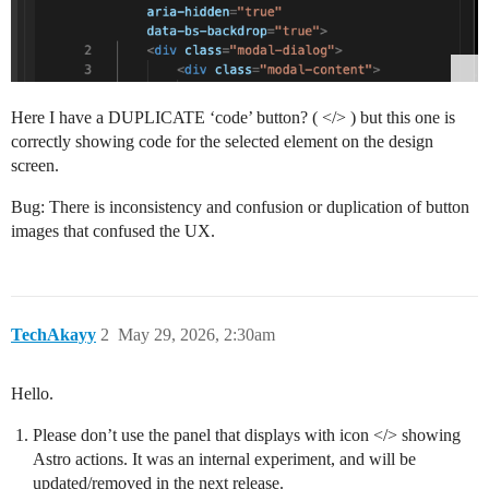
Here I have a DUPLICATE ‘code’ button? ( </> ) but this one is
correctly showing code for the selected element on the design
screen.
Bug: There is inconsistency and confusion or duplication of button
images that confused the UX.
TechAkayy
2
May 29, 2026, 2:30am
Hello.
Please don’t use the panel that displays with icon </> showing
Astro actions. It was an internal experiment, and will be
updated/removed in the next release.