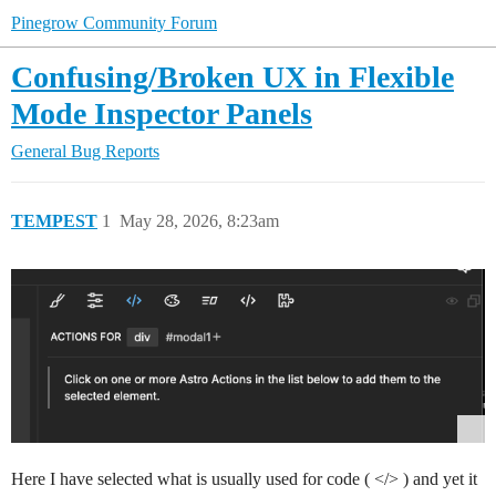
Pinegrow Community Forum
Confusing/Broken UX in Flexible
Mode Inspector Panels
General
Bug Reports
TEMPEST
1
May 28, 2026, 8:23am
Here I have selected what is usually used for code ( </> ) and yet it