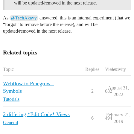
will be updated/removed in the next release.
As
answered, this is an internal experiment (that we
@TechAkayy
“forgot” to remove before the release), and will be
updated/removed in the next release.
Related topics
Topic
Replies
Views
Activity
Webflow to Pinegrow -
August 31,
Symbols
2
682
2022
Tutorials
2 differing *Edit Code* Views
February 21,
6
494
2019
General