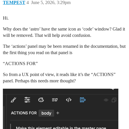
TEMPEST
4
June 5, 2026, 3:29pm
Hi.
Why does the ‘astro’ have the same icon as ‘code’ window? Glad it
will be removed. That will help avoid confusion.
The ‘actions’ panel may be been renamed in the documentation, but
the first thing you read on that panel is
“ACTIONS FOR”
So from a UX point of view, it reads like it’s the “ACTIONS”
panel. Perhaps this needs more thought?