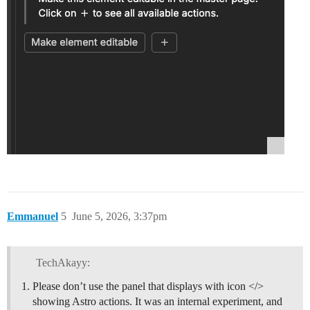
Emmanuel
5
June 5, 2026, 3:37pm
TechAkayy:
Please don’t use the panel that displays with icon </>
showing Astro actions. It was an internal experiment, and