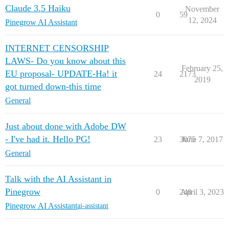
Claude 3.5 Haiku
November
0
59
12, 2024
Pinegrow AI Assistant
INTERNET CENSORSHIP
LAWS- Do you know about this
February 25,
EU proposal- UPDATE-Ha! it
24
2173
2019
got turned down-this time
General
Just about done with Adobe DW
- I've had it. Hello PG!
23
3075
June 7, 2017
General
Talk with the AI Assistant in
Pinegrow
0
248
April 3, 2023
Pinegrow AI Assistant
ai-assistant