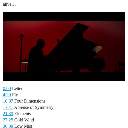
alive…
0:00
Letter
4:20
Fly
10:07
Four Dimensions
17:41
A Sense of Symmetry
21:39
Elements
27:25
Cold Wind
36:09
Low Mist