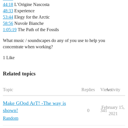
44:18
L’Origine Nascosta
48:33
Experience
53:44
Elegy for the Arctic
58:56
Nuvole Bianche
1:05:19
The Path of the Fossils
What music / soundscapes do any of you use to help you
concentrate when working?
1 Like
Related topics
Topic
Replies
Views
Activity
Make GOod ArT! -The way is
February 15,
shown!
0
341
2021
Random