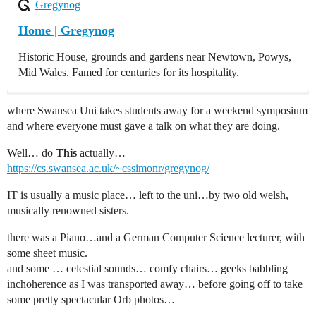
Gregynog
Home | Gregynog
Historic House, grounds and gardens near Newtown, Powys,
Mid Wales. Famed for centuries for its hospitality.
where Swansea Uni takes students away for a weekend symposium
and where everyone must gave a talk on what they are doing.
Well… do
This
actually…
https://cs.swansea.ac.uk/~cssimonr/gregynog/
IT is usually a music place… left to the uni…by two old welsh,
musically renowned sisters.
there was a Piano…and a German Computer Science lecturer, with
some sheet music.
and some … celestial sounds… comfy chairs… geeks babbling
inchoherence as I was transported away… before going off to take
some pretty spectacular Orb photos…