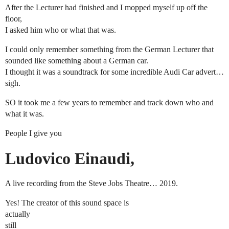
After the Lecturer had finished and I mopped myself up off the
floor,
I asked him who or what that was.
I could only remember something from the German Lecturer that
sounded like something about a German car.
I thought it was a soundtrack for some incredible Audi Car advert…
sigh.
SO it took me a few years to remember and track down who and
what it was.
People I give you
Ludovico Einaudi,
A live recording from the Steve Jobs Theatre… 2019.
Yes! The creator of this sound space is
actually
still