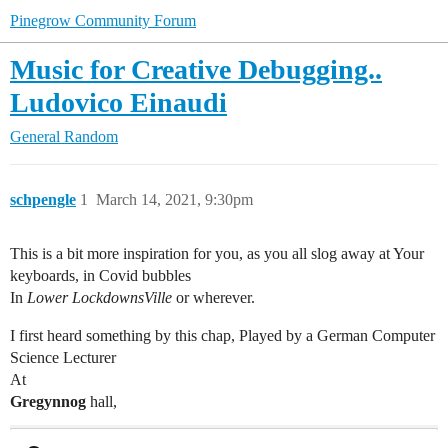
Pinegrow Community Forum
Music for Creative Debugging..
Ludovico Einaudi
General
Random
schpengle
1
March 14, 2021, 9:30pm
This is a bit more inspiration for you, as you all slog away at Your
keyboards, in Covid bubbles
In
Lower LockdownsVille
or wherever.
I first heard something by this chap, Played by a German Computer
Science Lecturer
At
Gregynnog
hall,