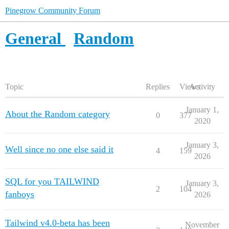
Pinegrow Community Forum
General
Random
Topic
Replies
Views
Activity
January 1,
About the Random category
0
377
2020
January 3,
Well since no one else said it
4
159
2026
SQL for you TAILWIND
January 3,
2
104
fanboys
2026
Tailwind v4.0-beta has been
November