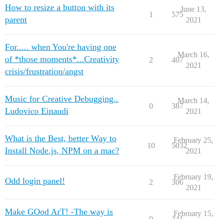
How to resize a button with its
June 13,
1
575
parent
2021
For..... when You're having one
March 16,
of *those moments*...Creativity
2
407
2021
crisis/frustration/angst
Music for Creative Debugging..
March 14,
0
387
Ludovico Einaudi
2021
What is the Best, better Way to
February 25,
10
5032
Install Node.js, NPM on a mac?
2021
February 19,
Odd login panel!
2
306
2021
Make GOod ArT! -The way is
February 15,
0
341