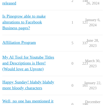
2
148
released
26, 2024
Is Pinegrow able to make
January 6,
alterations to Facebook
1
121
2024
Business pages?
June 28,
Affiliation Program
5
337
2023
My AI Tool for Youtube Titles
March 30,
and Descriptions is Here!
0
223
2023
(Would love an Upvote)
Happy Sunday! blahdy blahdy
January 22,
0
161
more bloody characters
2023
Well, no one has mentioned it
December
0
190