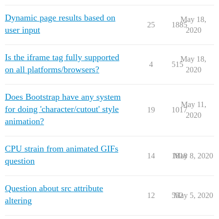
Dynamic page results based on
May 18,
25
1885
user input
2020
Is the iframe tag fully supported
May 18,
4
515
on all platforms/browsers?
2020
Does Bootstrap have any system
May 11,
for doing 'character/cutout' style
19
1017
2020
animation?
CPU strain from animated GIFs
14
1818
May 8, 2020
question
Question about src attribute
12
552
May 5, 2020
altering