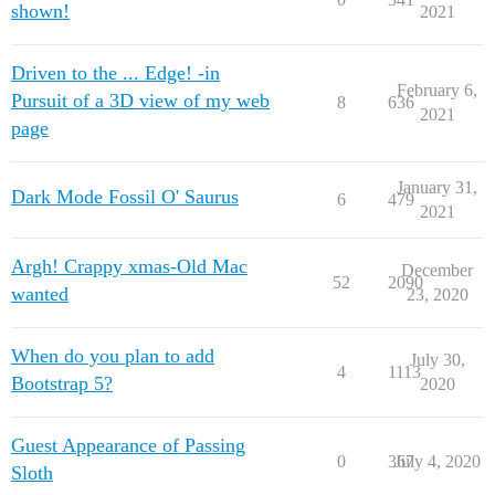
shown!
2021
Driven to the ... Edge! -in
February 6,
Pursuit of a 3D view of my web
8
636
2021
page
January 31,
Dark Mode Fossil O' Saurus
6
479
2021
Argh! Crappy xmas-Old Mac
December
52
2090
wanted
23, 2020
When do you plan to add
July 30,
4
1113
Bootstrap 5?
2020
Guest Appearance of Passing
0
367
July 4, 2020
Sloth