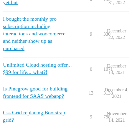
yet but
31, 2022
I bought the monthly pro
subscription including
December
interactions and woocomerce
9
330
22, 2022
and neither show up as
purchased
Unlimited Cloud hosting offer...
December
0
1071
$99 for life... what?!
13, 2021
Is Pinegrow good for building
December 4,
13
3138
frontend for SAAS webapp?
2021
Css Grid replacing Bootstrap
November
9
758
grid?
14, 2021