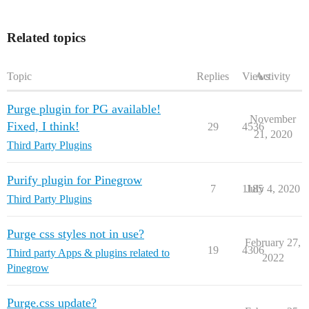
Related topics
Topic
Replies
Views
Activity
Purge plugin for PG available!
November
Fixed, I think!
29
4536
21, 2020
Third Party Plugins
Purify plugin for Pinegrow
7
1185
July 4, 2020
Third Party Plugins
Purge css styles not in use?
February 27,
19
4306
Third party Apps & plugins related to
2022
Pinegrow
Purge.css update?