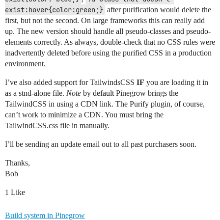
exist:hover{color:green;}
after purification would delete the
first, but not the second. On large frameworks this can really add
up. The new version should handle all pseudo-classes and pseudo-
elements correctly. As always, double-check that no CSS rules were
inadvertently deleted before using the purified CSS in a production
environment.
I’ve also added support for TailwindsCSS
IF
you are loading it in
as a stnd-alone file.
Note
by default Pinegrow brings the
TailwindCSS in using a CDN link. The Purify plugin, of course,
can’t work to minimize a CDN. You must bring the
TailwindCSS.css file in manually.
I’ll be sending an update email out to all past purchasers soon.
Thanks,
Bob
1 Like
Build system in Pinegrow