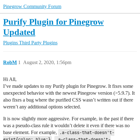
Pinegrow Community Forum
Purify Plugin for Pinegrow
Updated
Plugins
Third Party Plugins
RobM
1
August 2, 2020, 1:56pm
Hi All,
I’ve made updates to my Purify plugin for Pinegrow. It fixes some
unexpected behavior with the newest Pinegrow version (>5.9.7). It
also fixes a bug where the purified CSS wasn’t written out if there
weren’t any additional options selected.
It is now slightly more aggressive. For example, in the past if there
was a pseudo-class rule it wouldn’t delete it even if there was no
base element. For example,
.a-class-that-doesn't-
exist{color: blue;}
,
.a-class-that-doesn't-