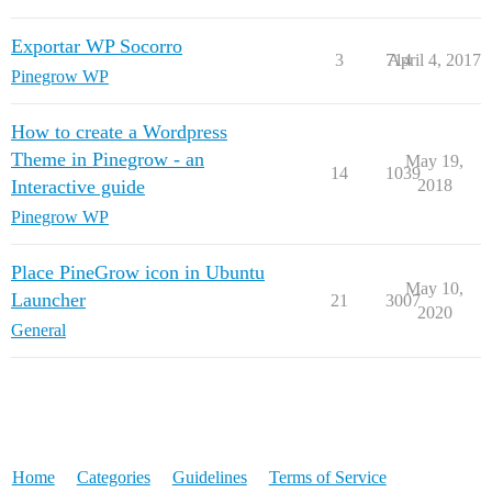
Exportar WP Socorro
3
714
April 4, 2017
Pinegrow WP
How to create a Wordpress
Theme in Pinegrow - an
May 19,
14
1039
Interactive guide
2018
Pinegrow WP
Place PineGrow icon in Ubuntu
May 10,
Launcher
21
3007
2020
General
Home
Categories
Guidelines
Terms of Service