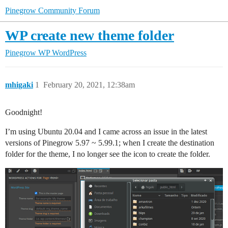
Pinegrow Community Forum
WP create new theme folder
Pinegrow WP
WordPress
mhigaki
1
February 20, 2021, 12:38am
Goodnight!
I’m using Ubuntu 20.04 and I came across an issue in the latest
versions of Pinegrow 5.97 ~ 5.99.1; when I create the destination
folder for the theme, I no longer see the icon to create the folder.