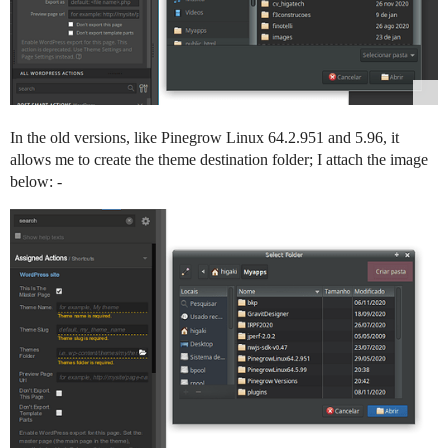
In the old versions, like Pinegrow Linux 64.2.951 and 5.96, it
allows me to create the theme destination folder; I attach the image
below: -