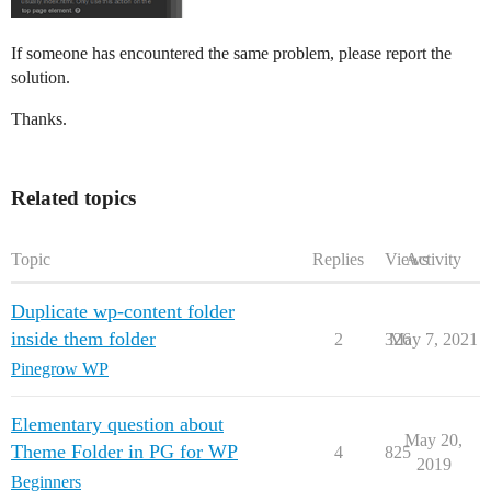
If someone has encountered the same problem, please report the
solution.
Thanks.
Related topics
Topic
Replies
Views
Activity
Duplicate wp-content folder
inside them folder
2
326
May 7, 2021
Pinegrow WP
Elementary question about
May 20,
Theme Folder in PG for WP
4
825
2019
Beginners