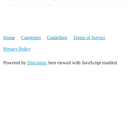
Home
Categories
Guidelines
Terms of Service
Privacy Policy
Powered by
Discourse
, best viewed with JavaScript enabled