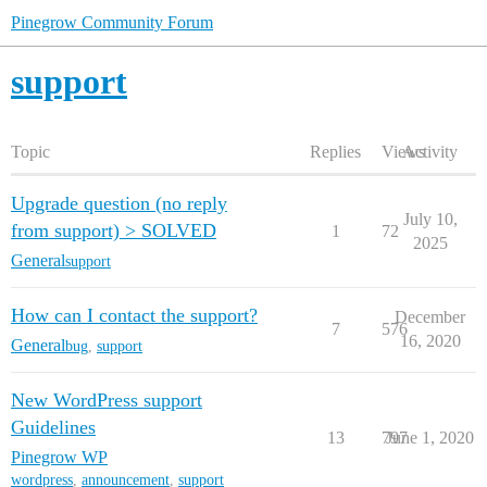
Pinegrow Community Forum
support
Topic
Replies
Views
Activity
Upgrade question (no reply
July 10,
from support) > SOLVED
1
72
2025
General
support
How can I contact the support?
December
7
576
16, 2020
General
bug
,
support
New WordPress support
Guidelines
13
797
June 1, 2020
Pinegrow WP
wordpress
,
announcement
,
support