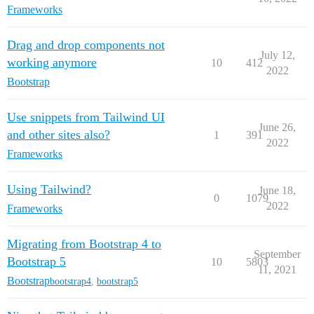
Frameworks
Drag and drop components not
July 12,
working anymore
10
412
2022
Bootstrap
Use snippets from Tailwind UI
June 26,
and other sites also?
1
391
2022
Frameworks
Using Tailwind?
June 18,
0
1079
2022
Frameworks
Migrating from Bootstrap 4 to
September
Bootstrap 5
10
5803
11, 2021
Bootstrap
bootstrap4
,
bootstrap5