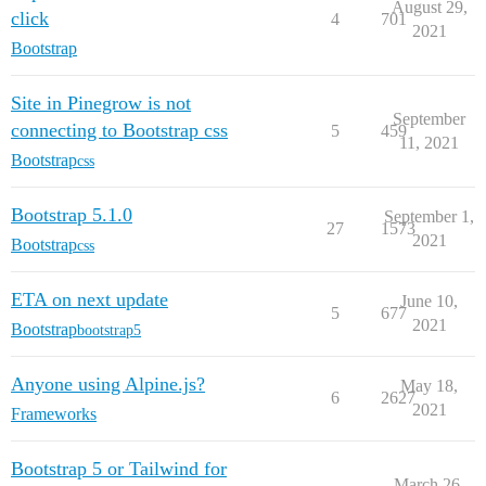
August 29,
click
4
701
2021
Bootstrap
Site in Pinegrow is not
September
connecting to Bootstrap css
5
459
11, 2021
Bootstrap
css
Bootstrap 5.1.0
September 1,
27
1573
2021
Bootstrap
css
ETA on next update
June 10,
5
677
2021
Bootstrap
bootstrap5
Anyone using Alpine.js?
May 18,
6
2627
2021
Frameworks
Bootstrap 5 or Tailwind for
March 26,