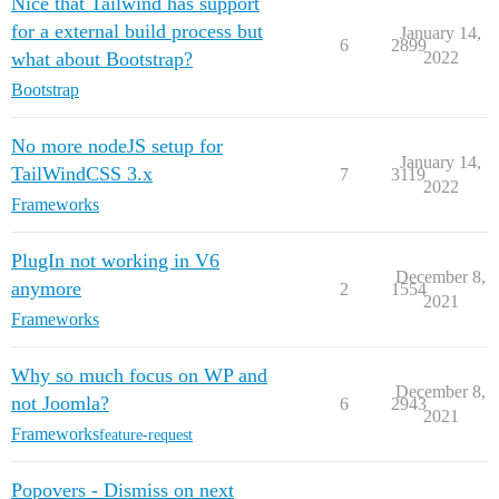
Nice that Tailwind has support
for a external build process but
January 14,
6
2899
what about Bootstrap?
2022
Bootstrap
No more nodeJS setup for
January 14,
TailWindCSS 3.x
7
3119
2022
Frameworks
PlugIn not working in V6
December 8,
anymore
2
1554
2021
Frameworks
Why so much focus on WP and
December 8,
not Joomla?
6
2943
2021
Frameworks
feature-request
Popovers - Dismiss on next