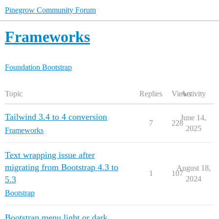
Pinegrow Community Forum
Frameworks
Foundation
Bootstrap
Topic
Replies
Views
Activity
Tailwind 3.4 to 4 conversion
June 14,
7
228
2025
Frameworks
Text wrapping issue after
migrating from Bootstrap 4.3 to
August 18,
1
107
5.3
2024
Bootstrap
Bootstrap menu light or dark