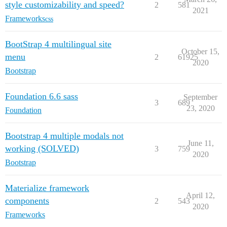
style customizability and speed?
2
581
2021
Frameworks
css
BootStrap 4 multilingual site
October 15,
menu
2
61925
2020
Bootstrap
Foundation 6.6 sass
September
3
689
23, 2020
Foundation
Bootstrap 4 multiple modals not
June 11,
working (SOLVED)
3
759
2020
Bootstrap
Materialize framework
April 12,
components
2
543
2020
Frameworks