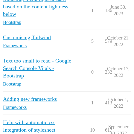
based on the content lightness
June 30,
1
186
below
2023
Bootstrap
Customising Tailwind
October 21,
5
579
2022
Frameworks
Text too small to read - Google
Search Console Vitals -
October 17,
0
232
Bootstrap
2022
Bootstrap
Adding new frameworks
October 1,
1
413
2022
Frameworks
Help with automatic css
September
Integration of stylesheet
10
617
10, 2022