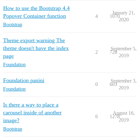
How to use the Bootstrap 4.4
January 21,
Popover Container function
4
1070
2020
Bootstrap
Theme export warning The
theme doesn't have the index
September 5,
2
728
page
2019
Foundation
Foundation panini
September 3,
0
603
2019
Foundation
Is there a way to place a
carousel inside of another
August 16,
6
1278
image?
2019
Bootstrap