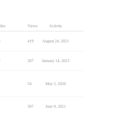
lies
Views
Activity
2
419
August 24, 2021
2
207
January 14, 2023
1
54
May 2, 2026
1
307
June 9, 2021