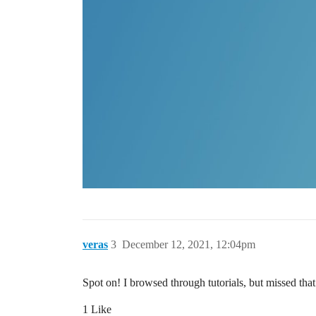
veras
3
December 12, 2021, 12:04pm
Spot on! I browsed through tutorials, but missed that
1 Like