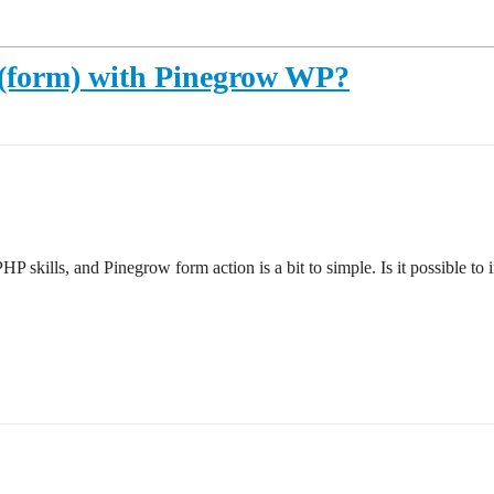
ns (form) with Pinegrow WP?
P skills, and Pinegrow form action is a bit to simple. Is it possible to