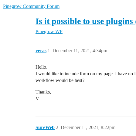
Pinegrow Community Forum
Is it possible to use plugi
Pinegrow WP
veras
1
December 11, 2021, 4:34pm
Hello,
I would like to include form on my page. I have no PH
workflow would be best?
Thanks,
V
SureWeb
2
December 11, 2021, 8:22pm