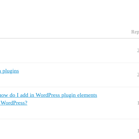
Rep
n plugins
 how do I add in WordPress plugin elements
o WordPress?