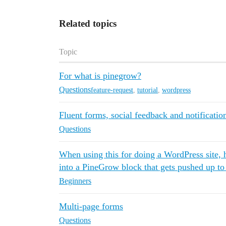
Related topics
Topic
For what is pinegrow?
Questions
feature-request
,
tutorial
,
wordpress
Fluent forms, social feedback and notificatio
Questions
When using this for doing a WordPress site,
into a PineGrow block that gets pushed up t
Beginners
Multi-page forms
Questions