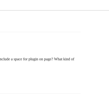
 include a space for plugin on page? What kind of