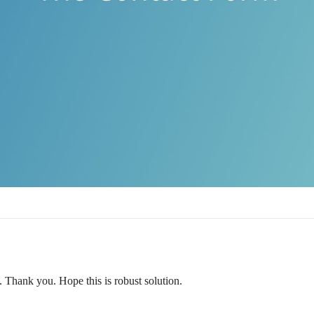
. Thank you. Hope this is robust solution.