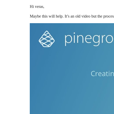
Hi veras,
Maybe this will help. It’s an old video but the proces