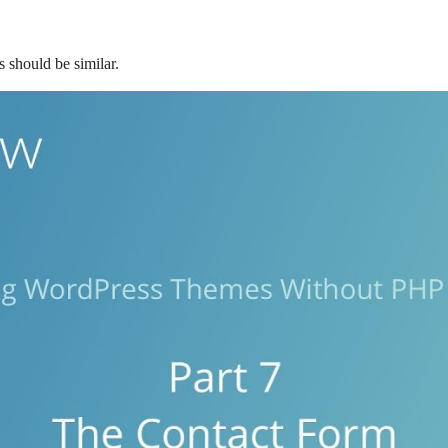
s should be similar.