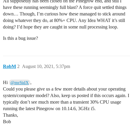
All supposedly has been closed on the Pinegrow end, and still I
have these running seemingly full blast? A force quit settled things
down… Though, I’m curious how these managed to stick around
doing whatever they do, at 80%+ CPU. Any Idea WHAT it’s still
doing? I’d hope they are caught in some null processing loop.
Is this a bug issue?
RobM
2
August 10, 2021, 5:37pm
Hi
,
@mrSidX
Could you please give us a few more details about your operating
system/computer model? Also, keep us posted if this occurs again. I
typically don’t see much more than a transient 30% CPU usage
running the latest Pinegrow on 10.14.6, 3GHz i5.
Thanks,
Bob