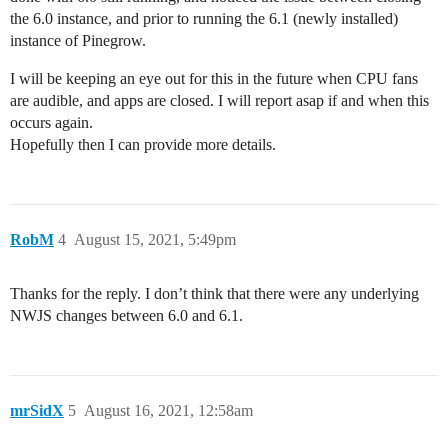
the 6.0 instance, and prior to running the 6.1 (newly installed)
instance of Pinegrow.
I will be keeping an eye out for this in the future when CPU fans
are audible, and apps are closed. I will report asap if and when this
occurs again.
Hopefully then I can provide more details.
RobM
4
August 15, 2021, 5:49pm
Thanks for the reply. I don’t think that there were any underlying
NWJS changes between 6.0 and 6.1.
mrSidX
5
August 16, 2021, 12:58am