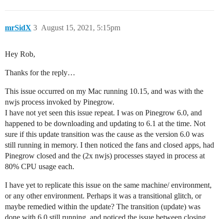
mrSidX
3
August 15, 2021, 5:15pm
Hey Rob,
Thanks for the reply…
This issue occurred on my Mac running 10.15, and was with the
nwjs process invoked by Pinegrow.
I have not yet seen this issue repeat. I was on Pinegrow 6.0, and
happened to be downloading and updating to 6.1 at the time. Not
sure if this update transition was the cause as the version 6.0 was
still running in memory. I then noticed the fans and closed apps, had
Pinegrow closed and the (2x nwjs) processes stayed in process at
80% CPU usage each.
I have yet to replicate this issue on the same machine/ environment,
or any other environment. Perhaps it was a transitional glitch, or
maybe remedied within the update? The transition (update) was
done with 6.0 still running, and noticed the issue between closing