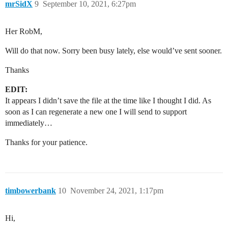
mrSidX
9
September 10, 2021, 6:27pm
Her RobM,
Will do that now. Sorry been busy lately, else would’ve sent sooner.
Thanks
EDIT:
It appears I didn’t save the file at the time like I thought I did. As
soon as I can regenerate a new one I will send to support
immediately…
Thanks for your patience.
timbowerbank
10
November 24, 2021, 1:17pm
Hi,