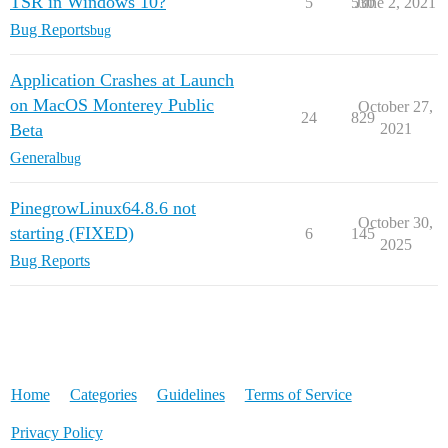
TSR in Windows 10?
5
530
June 2, 2021
Bug Reports
bug
Application Crashes at Launch
on MacOS Monterey Public
October 27,
24
829
Beta
2021
General
bug
PinegrowLinux64.8.6 not
October 30,
starting (FIXED)
6
145
2025
Bug Reports
Home
Categories
Guidelines
Terms of Service
Privacy Policy