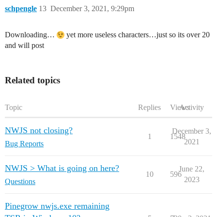
schpengle
13
December 3, 2021, 9:29pm
Downloading…
yet more useless characters…just so its over 20
and will post
Related topics
Topic
Replies
Views
Activity
NWJS not closing?
December 3,
1
1548
2021
Bug Reports
NWJS > What is going on here?
June 22,
10
596
2023
Questions
Pinegrow nwjs.exe remaining