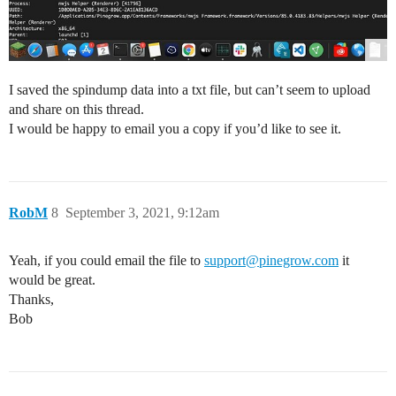
I saved the spindump data into a txt file, but can’t seem to upload
and share on this thread.
I would be happy to email you a copy if you’d like to see it.
RobM
8
September 3, 2021, 9:12am
Yeah, if you could email the file to
support@pinegrow.com
it
would be great.
Thanks,
Bob