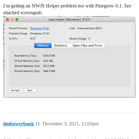
I’m getting an NWJS Helper problem too with Pinegrow 6.1. See
attached screengrab.
timbowerbank
11
December 3, 2021, 12:03pm