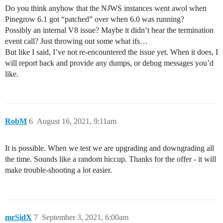
Do you think anyhow that the NJWS instances went awol when
Pinegrow 6.1 got “patched” over when 6.0 was running?
Possibly an internal V8 issue? Maybe it didn’t hear the termination
event call? Just throwing out some what ifs…
But like I said, I’ve not re-encountered the issue yet. When it does, I
will report back and provide any dumps, or debug messages you’d
like.
RobM
6
August 16, 2021, 9:11am
It is possible. When we test we are upgrading and downgrading all
the time. Sounds like a random hiccup. Thanks for the offer - it will
make trouble-shooting a lot easier.
mrSidX
7
September 3, 2021, 6:00am