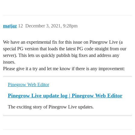
matjaz
12
December 3, 2021, 9:28pm
We have an experimental fix for this issue on Pinegrow Live (a
special PG version that loads the latest PG code straight from our
server). This lets us quickly publish big fixes and address any
issues.
Please give it a try and let me know if there is any improvement:
Pinegrow Web Editor
Pinegrow Live update log | Pinegrow Web Editor
The exciting story of Pinegrow Live updates.