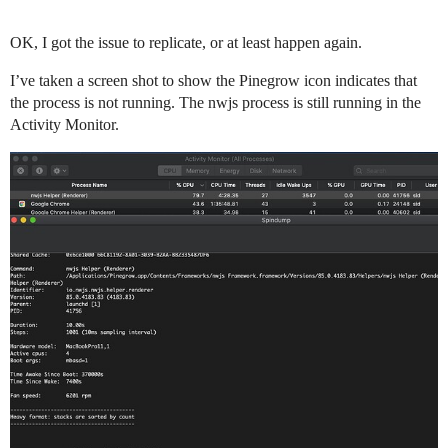
OK, I got the issue to replicate, or at least happen again.
I’ve taken a screen shot to show the Pinegrow icon indicates that
the process is not running. The nwjs process is still running in the
Activity Monitor.