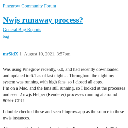
Pinegrow Community Forum
Nwjs runaway process?
General
Bug Reports
bug
mrSidX
1
August 10, 2021, 3:57pm
Was using Pinegrow recently, 6.0, and had recently downloaded
and updated to 6.1 as of last night… Throughout the night my
system was running with high fans, so I closed all apps.
I’m on a Mac, and the fans still running, so I looked at the processes
and seen 2 nwjs Helper (Renderer) processes running at around
80%+ CPU.
I double checked these and seen Pingrow.app as the source to these
nwjs instances.