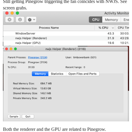
Still getting Pinegrow triggering the fan coincides with NWJS. See
screen grabs.
Both the renderer and the GPU are related to Pinegrow.