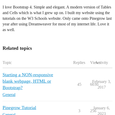
I love Bootstrap 4. Simple and elegant. A modern version of Tables
and Cells which is what I grew up on. I built my website using the
tutorials on the W3 Schools website. Only came onto Pinegrow last
year after using Dreamweaver for most of my internet life. Love it
as well.
Related topics
Topic
Replies
Views
Activity
Starting a NON-responsive
blank webpage, HTML or
February 3,
45
6030
Bootstrap?
2017
General
Pinegrow Tutorial
January 6,
3
256
2023
General