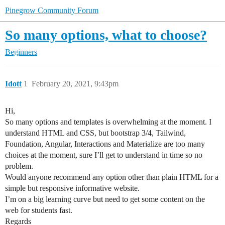
Pinegrow Community Forum
So many options, what to choose?
Beginners
Idott
1
February 20, 2021, 9:43pm
Hi,
So many options and templates is overwhelming at the moment. I
understand HTML and CSS, but bootstrap 3/4, Tailwind,
Foundation, Angular, Interactions and Materialize are too many
choices at the moment, sure I’ll get to understand in time so no
problem.
Would anyone recommend any option other than plain HTML for a
simple but responsive informative website.
I’m on a big learning curve but need to get some content on the
web for students fast.
Regards