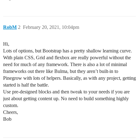
RobM
2
February 20, 2021, 10:04pm
Hi,
Lots of options, but Bootstrap has a pretty shallow learning curve.
With plain CSS, Grid and flexbox are really powerful without the
need for much of any framework. There is also a lot of minimal
frameworks out there like Bulma, but they aren’t built-in to
Pinegrow with lots of helpers. Basically, as with any project, getting
started is half the battle.
Use pre-designed blocks and then tweak to your needs if you are
just about getting content up. No need to build something highly
custom.
Cheers,
Bob