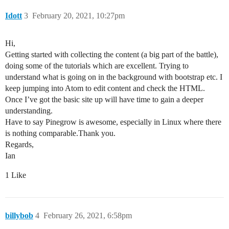
Idott
3
February 20, 2021, 10:27pm
Hi,
Getting started with collecting the content (a big part of the battle),
doing some of the tutorials which are excellent. Trying to
understand what is going on in the background with bootstrap etc. I
keep jumping into Atom to edit content and check the HTML.
Once I’ve got the basic site up will have time to gain a deeper
understanding.
Have to say Pinegrow is awesome, especially in Linux where there
is nothing comparable.Thank you.
Regards,
Ian
1 Like
billybob
4
February 26, 2021, 6:58pm