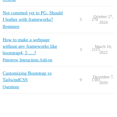
Not comitted yet to PG. Should
October 27,
I bother with frameworks?
5
270
2024
Beginners
How to make a webpage
without any frameworks like
March 10,
3
2115
bootstrap4, 5 ....?
2022
Pinegrow Interactions Add-on
Customizing Bootstrap vs
December 7,
TailwindCSS
9
1383
2020
Questions