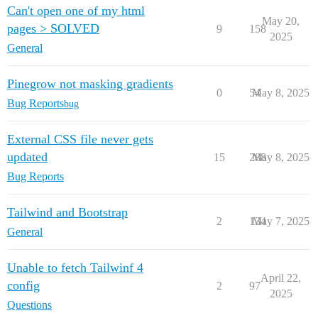
Can't open one of my html
May 20,
pages > SOLVED
9
158
2025
General
Pinegrow not masking gradients
0
54
May 8, 2025
Bug Reports
bug
External CSS file never gets
updated
15
288
May 8, 2025
Bug Reports
Tailwind and Bootstrap
2
134
May 7, 2025
General
Unable to fetch Tailwinf 4
April 22,
config
2
97
2025
Questions