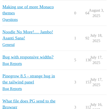
Making use of more Monaco
August 3,
themes
0
64
2025
Questions
Noodle No More!.... Jambo!
July 18,
Asanti Sana!
1
92
2025
General
Bug with responsive widths?
July 17,
5
130
2025
Bug Reports
Pinegrow 8.5 - strange bug in
July 17,
the tailwind panel
3
153
2025
Bug Reports
What file does PG send to the
July 16,
Browser
3
112