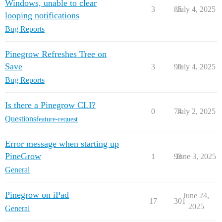
Windows, unable to clear
3
85
July 4, 2025
looping notifications
Bug Reports
Pinegrow Refreshes Tree on
Save
3
90
July 4, 2025
Bug Reports
Is there a Pinegrow CLI?
0
74
July 2, 2025
Questions
feature-request
Error message when starting up
PineGrow
1
93
June 3, 2025
General
Pinegrow on iPad
June 24,
17
301
2025
General