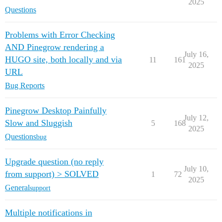
2025
Questions
Problems with Error Checking
AND Pinegrow rendering a
July 16,
HUGO site, both locally and via
11
161
2025
URL
Bug Reports
Pinegrow Desktop Painfully
July 12,
Slow and Sluggish
5
168
2025
Questions
bug
Upgrade question (no reply
July 10,
from support) > SOLVED
1
72
2025
General
support
Multiple notifications in