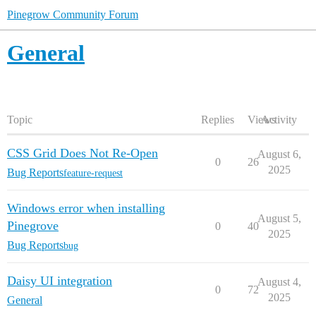
Pinegrow Community Forum
General
Topic
Replies
Views
Activity
CSS Grid Does Not Re-Open
August 6,
0
26
2025
Bug Reports
feature-request
Windows error when installing
August 5,
Pinegrove
0
40
2025
Bug Reports
bug
Daisy UI integration
August 4,
0
72
2025
General