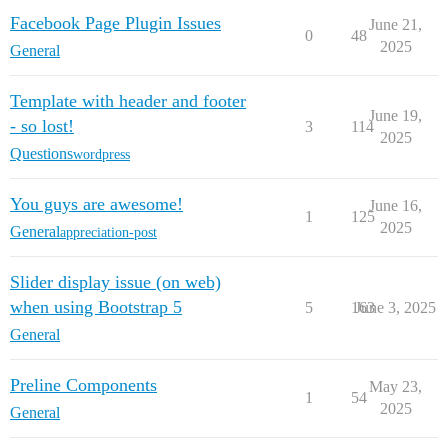
Facebook Page Plugin Issues
June 21,
0
48
2025
General
Template with header and footer
June 19,
- so lost!
3
114
2025
Questions
wordpress
You guys are awesome!
June 16,
1
125
2025
General
appreciation-post
Slider display issue (on web)
when using Bootstrap 5
5
163
June 3, 2025
General
Preline Components
May 23,
1
54
2025
General