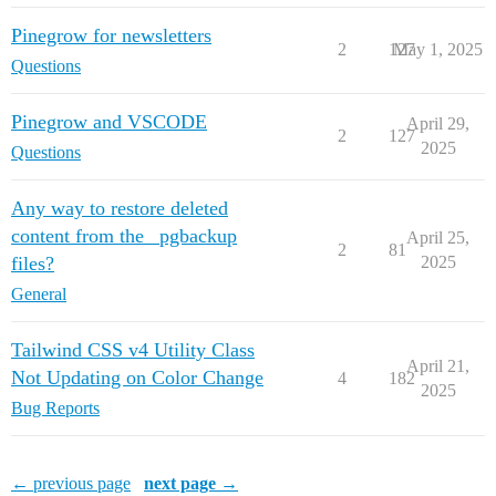
Pinegrow for newsletters
2
127
May 1, 2025
Questions
Pinegrow and VSCODE
April 29,
2
127
2025
Questions
Any way to restore deleted
content from the _pgbackup
April 25,
2
81
files?
2025
General
Tailwind CSS v4 Utility Class
April 21,
Not Updating on Color Change
4
182
2025
Bug Reports
← previous page
next page →