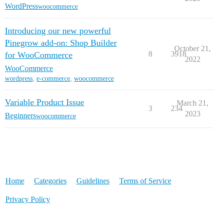
WordPress
woocommerce
Introducing our new powerful
Pinegrow add-on: Shop Builder
October 21,
8
3918
for WooCommerce
2022
WooCommerce
wordpress
,
e-commerce
,
woocommerce
Variable Product Issue
March 21,
3
234
2023
Beginners
woocommerce
Home
Categories
Guidelines
Terms of Service
Privacy Policy