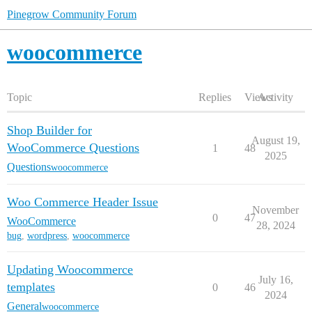
Pinegrow Community Forum
woocommerce
Topic
Replies
Views
Activity
Shop Builder for
August 19,
WooCommerce Questions
1
48
2025
Questions
woocommerce
Woo Commerce Header Issue
November
0
47
WooCommerce
28, 2024
bug
,
wordpress
,
woocommerce
Updating Woocommerce
July 16,
templates
0
46
2024
General
woocommerce