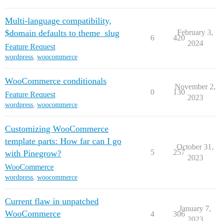
Multi-language compatibility,
$domain defaults to theme_slug
February 3,
6
420
2024
Feature Request
wordpress
,
woocommerce
WooCommerce conditionals
November 2,
0
130
Feature Request
2023
wordpress
,
woocommerce
Customizing WooCommerce
template parts: How far can I go
October 31,
5
257
with Pinegrow?
2023
WooCommerce
wordpress
,
woocommerce
Current flaw in unpatched
January 7,
WooCommerce
4
306
2023