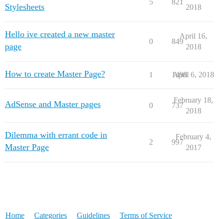
5
821
Stylesheets
2018
Hello ive created a new master
April 16,
0
849
page
2018
How to create Master Page?
1
1498
April 6, 2018
February 18,
AdSense and Master pages
0
737
2018
Dilemma with errant code in
February 4,
2
997
Master Page
2017
Home
Categories
Guidelines
Terms of Service