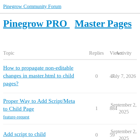
Pinegrow Community Forum
Pinegrow PRO
Master Pages
Topic
Replies
Views
Activity
How to propagate non-editable
changes in master.html to child
0
47
July 7, 2026
pages?
Proper Way to Add Script/Meta
September 2,
to Child Page
1
884
2025
feature-request
September 2,
Add script to child
0
59
2025