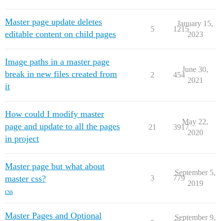
Master page update deletes
January 15,
5
1215
editable content on child pages
2023
Image paths in a master page
June 30,
break in new files created from
2
454
2021
it
How could I modify master
May 22,
page and update to all the pages
21
3917
2020
in project
Master page but what about
September 5,
master css?
3
779
2019
css
Master Pages and Optional
September 9,