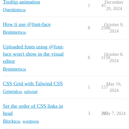
Tooltip animation
December
1
45
20, 2024
Questions
css
How ti use @font-face
October 9,
8
2506
2024
Beginners
css
Uploaded fonts using @font-
face won't show in the visual
October 8,
6
1150
editor
2024
Beginners
css
CSS Grid with Talwind CSS
May 16,
1
157
2024
General
css
,
tailwind
Set the order of CSS links in
head
3
217
May 7, 2024
Blocks
css
,
wordpress