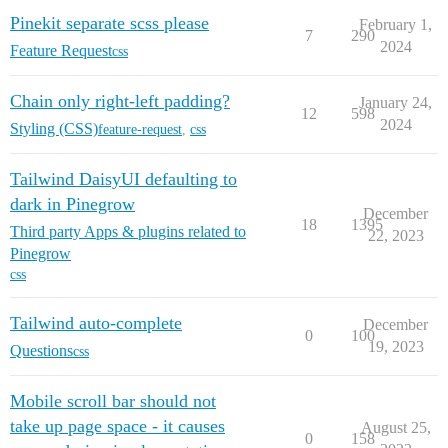
Pinekit separate scss please
February 1,
7
290
2024
Feature Request
css
Chain only right-left padding?
January 24,
12
598
2024
Styling (CSS)
feature-request
,
css
Tailwind DaisyUI defaulting to
dark in Pinegrow
December
18
1395
Third party Apps & plugins related to
22, 2023
Pinegrow
css
Tailwind auto-complete
December
0
100
19, 2023
Questions
css
Mobile scroll bar should not
take up page space - it causes
August 25,
0
158