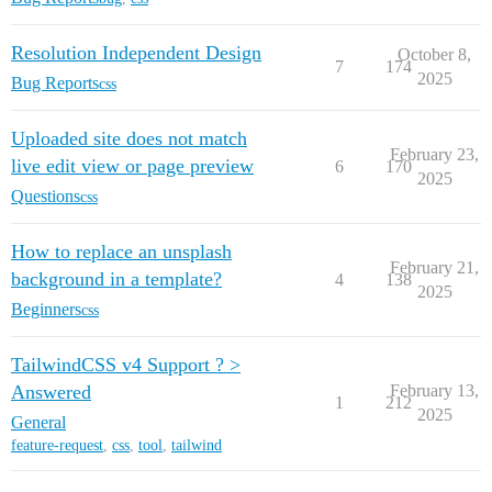
Resolution Independent Design
October 8,
7
174
2025
Bug Reports
css
Uploaded site does not match
February 23,
live edit view or page preview
6
170
2025
Questions
css
How to replace an unsplash
February 21,
background in a template?
4
138
2025
Beginners
css
TailwindCSS v4 Support ? >
Answered
February 13,
1
212
2025
General
feature-request
,
css
,
tool
,
tailwind