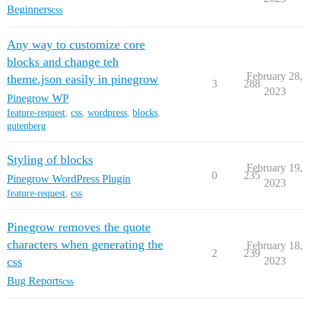
Beginners
css
Any way to customize core
blocks and change teh
February 28,
theme.json easily in pinegrow
3
288
2023
Pinegrow WP
feature-request
,
css
,
wordpress
,
blocks
,
gutenberg
Styling of blocks
February 19,
0
235
Pinegrow WordPress Plugin
2023
feature-request
,
css
Pinegrow removes the quote
characters when generating the
February 18,
2
239
css
2023
Bug Reports
css