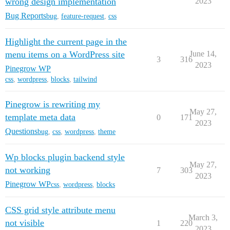
wrong design implementation
2023
Bug Reports
bug
,
feature-request
,
css
Highlight the current page in the
menu items on a WordPress site
June 14,
3
316
2023
Pinegrow WP
css
,
wordpress
,
blocks
,
tailwind
Pinegrow is rewriting my
May 27,
template meta data
0
171
2023
Questions
bug
,
css
,
wordpress
,
theme
Wp blocks plugin backend style
May 27,
not working
7
303
2023
Pinegrow WP
css
,
wordpress
,
blocks
CSS grid style attribute menu
March 3,
not visible
1
220
2023