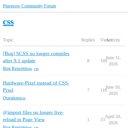
Pinegrow Community Forum
css
Topic
Replies
Views
Activity
[Bug] SCSS no longer compiles
June 11,
after 9.1 update
8
169
2026
Bug Reports
bug
,
css
Hardware-Pixel instead of CSS-
June 10,
Pixel
7
118
2026
Questions
css
@import files no longer live-
April 20,
reload in Page View
1
33
2026
Bug Reports
bug
,
css