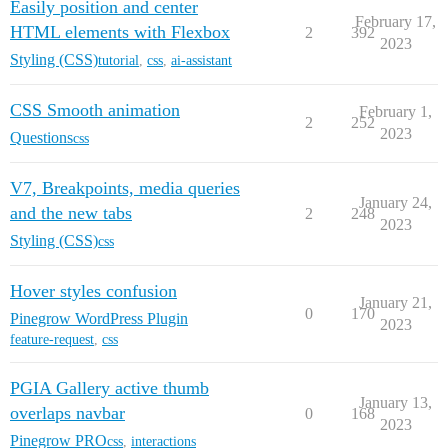
Easily position and center
February 17,
HTML elements with Flexbox
2
392
2023
Styling (CSS)
tutorial
,
css
,
ai-assistant
CSS Smooth animation
February 1,
2
252
2023
Questions
css
V7, Breakpoints, media queries
January 24,
and the new tabs
2
248
2023
Styling (CSS)
css
Hover styles confusion
January 21,
0
170
Pinegrow WordPress Plugin
2023
feature-request
,
css
PGIA Gallery active thumb
January 13,
overlaps navbar
0
168
2023
Pinegrow PRO
css
,
interactions