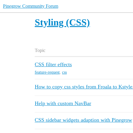
Pinegrow Community Forum
Styling (CSS)
Topic
CSS filter effects
feature-request
,
css
How to copy css styles from Froala to Kstyle
Help with custom NavBar
CSS sidebar widgets adaption with Pinegrow