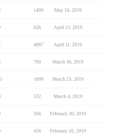
3
1409
May 16, 2019
0
626
April 13, 2019
7
4087
April 11, 2019
3
790
March 30, 2019
0
1099
March 23, 2019
0
532
March 4, 2019
0
566
February 20, 2019
0
456
February 16, 2019