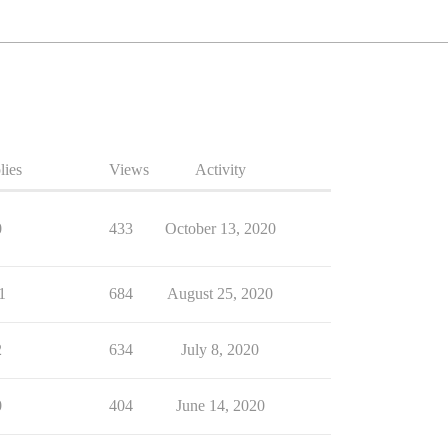
lies
Views
Activity
0
433
October 13, 2020
1
684
August 25, 2020
2
634
July 8, 2020
0
404
June 14, 2020