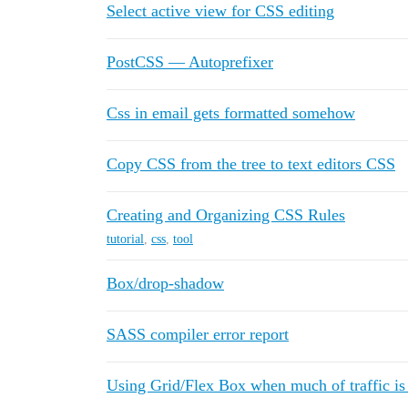
Select active view for CSS editing
PostCSS — Autoprefixer
Css in email gets formatted somehow
Copy CSS from the tree to text editors CSS
Creating and Organizing CSS Rules
tutorial
,
css
,
tool
Box/drop-shadow
SASS compiler error report
Using Grid/Flex Box when much of traffic is 