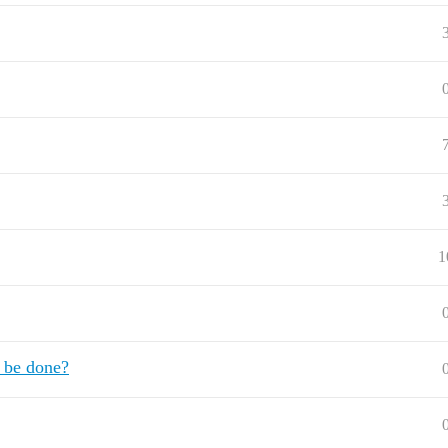
1
t be done?