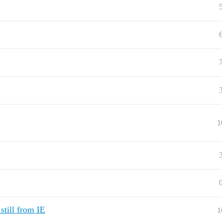
1
still from IE
1