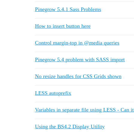
Pinegrow 5.4.1 Sass Problems
How to insert button here
Control margin-top in @media queries
Pinegrow 5.4 problem with SASS import
No resize handles for CSS Grids shown
LESS autoprefix
Variables in separate file using LESS - Can i
Using the BS4.2 Display Utility