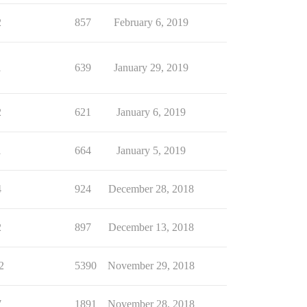
2
857
February 6, 2019
1
639
January 29, 2019
2
621
January 6, 2019
1
664
January 5, 2019
4
924
December 28, 2018
2
897
December 13, 2018
2
5390
November 29, 2018
7
1891
November 28, 2018