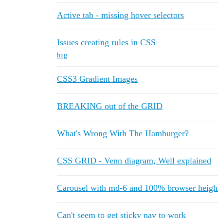
Active tab - missing hover selectors
Issues creating rules in CSS
bug
CSS3 Gradient Images
BREAKING out of the GRID
What's Wrong With The Hamburger?
CSS GRID - Venn diagram, Well explained
Carousel with md-6 and 100% browser heigh
Can't seem to get sticky nav to work