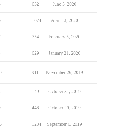
5
632
June 3, 2020
6
1074
April 13, 2020
7
754
February 5, 2020
3
629
January 21, 2020
0
911
November 26, 2019
3
1491
October 31, 2019
0
446
October 29, 2019
6
1234
September 6, 2019