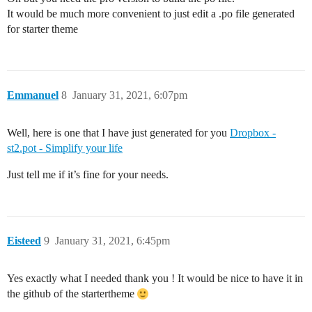
It would be much more convenient to just edit a .po file generated
for starter theme
Emmanuel
8
January 31, 2021, 6:07pm
Well, here is one that I have just generated for you
Dropbox -
st2.pot - Simplify your life
Just tell me if it’s fine for your needs.
Eisteed
9
January 31, 2021, 6:45pm
Yes exactly what I needed thank you ! It would be nice to have it in
the github of the startertheme