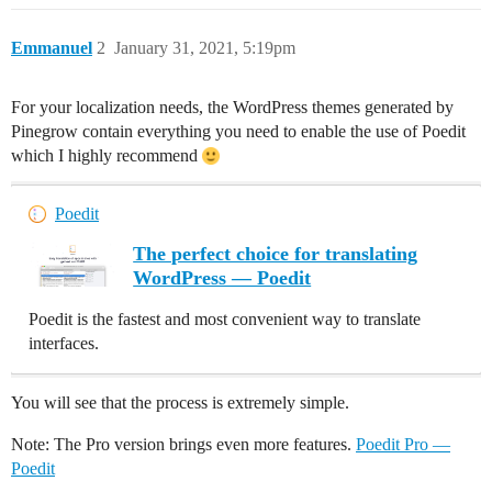
Emmanuel
2
January 31, 2021, 5:19pm
For your localization needs, the WordPress themes generated by
Pinegrow contain everything you need to enable the use of Poedit
which I highly recommend
Poedit
The perfect choice for translating
WordPress — Poedit
Poedit is the fastest and most convenient way to translate
interfaces.
You will see that the process is extremely simple.
Note: The Pro version brings even more features.
Poedit Pro —
Poedit