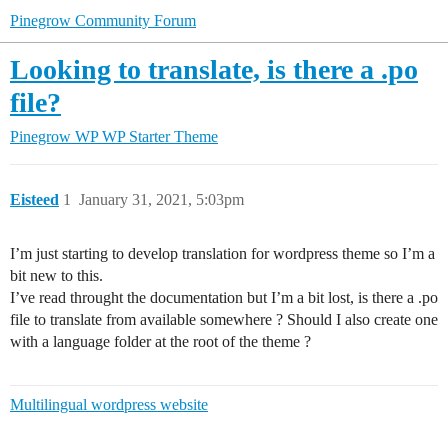
Pinegrow Community Forum
Looking to translate, is there a .po
file?
Pinegrow WP
WP Starter Theme
Eisteed
1
January 31, 2021, 5:03pm
I’m just starting to develop translation for wordpress theme so I’m a
bit new to this.
I’ve read throught the documentation but I’m a bit lost, is there a .po
file to translate from available somewhere ? Should I also create one
with a language folder at the root of the theme ?
Multilingual wordpress website