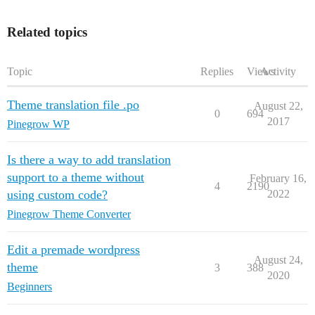
Related topics
Topic
Replies
Views
Activity
Theme translation file .po
August 22,
0
694
2017
Pinegrow WP
Is there a way to add translation
support to a theme without
February 16,
4
2190
using custom code?
2022
Pinegrow Theme Converter
Edit a premade wordpress
August 24,
theme
3
388
2020
Beginners