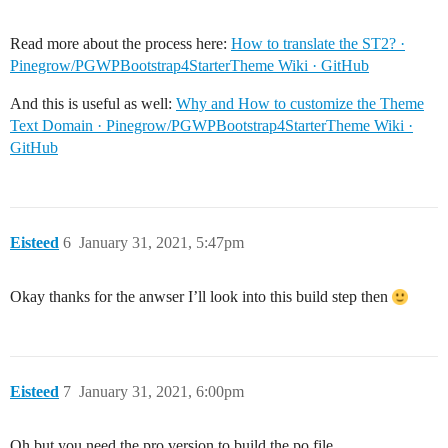
Read more about the process here:
How to translate the ST2? ·
Pinegrow/PGWPBootstrap4StarterTheme Wiki · GitHub
And this is useful as well:
Why and How to customize the Theme
Text Domain · Pinegrow/PGWPBootstrap4StarterTheme Wiki ·
GitHub
Eisteed
6
January 31, 2021, 5:47pm
Okay thanks for the anwser I’ll look into this build step then
Eisteed
7
January 31, 2021, 6:00pm
Oh but you need the pro version to build the po file.