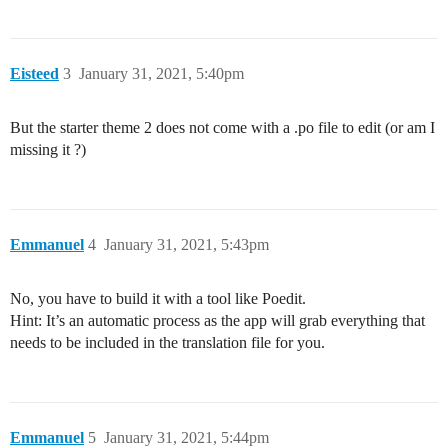
Eisteed
3
January 31, 2021, 5:40pm
But the starter theme 2 does not come with a .po file to edit (or am I
missing it ?)
Emmanuel
4
January 31, 2021, 5:43pm
No, you have to build it with a tool like Poedit.
Hint: It’s an automatic process as the app will grab everything that
needs to be included in the translation file for you.
Emmanuel
5
January 31, 2021, 5:44pm