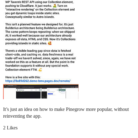
It’s just an idea on how to make Pinegrow more popular, without
reinventing the app.
2 Likes