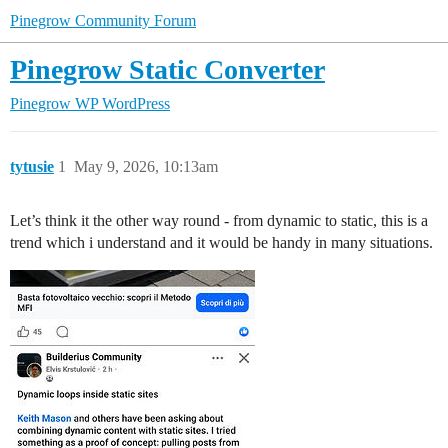
Pinegrow Community Forum
Pinegrow Static Converter
Pinegrow WP
WordPress
tytusie
1
May 9, 2026, 10:13am
Let’s think it the other way round - from dynamic to static, this is a
trend which i understand and it would be handy in many situations.