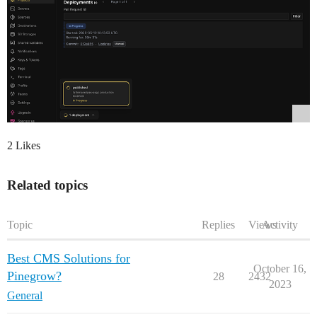
2 Likes
Related topics
Topic
Replies
Views
Activity
Best CMS Solutions for
October 16,
Pinegrow?
28
2432
2023
General