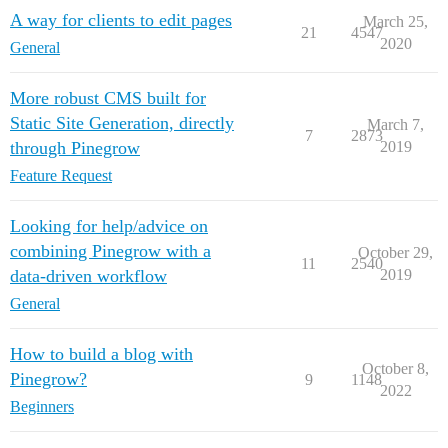
A way for clients to edit pages
March 25,
21
4547
2020
General
More robust CMS built for
Static Site Generation, directly
March 7,
7
2873
through Pinegrow
2019
Feature Request
Looking for help/advice on
combining Pinegrow with a
October 29,
11
2540
data-driven workflow
2019
General
How to build a blog with
October 8,
Pinegrow?
9
1148
2022
Beginners