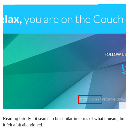
Reading briefly - it seams to be similar in terms of what i meant, but
it felt a bit abandoned.