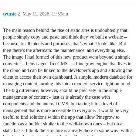
tytusie
2
May 11, 2026, 11:59am
The main reason behind the rise of static sites is undoubtedly that
people simply copy and paste and think they’ve built a website –
because, to all intents and purposes, that’s what it looks like. But
then there’s the aftermath: the maintenance, and everything else.
The image I had formed of this new product went beyond a simple
converter – I envisaged TreeCMS – a Pinegrow engine that lives in
the cloud and can be linked to the developer’s app and allowing the
client to access their own dashboard. A simple, modern database for
managing content, turning this into a modern service right on trend.
The big difference, however, should lie precisely in the simple
management of content – just as is already the case with
components and the internal CMS, but taking it to a level of
management that is more accessible to everyone. It would be very
useful to find solutions within the app that allow Pinegrow to
function as a builder similar to the well-known ones – but on a
static basis. I think the structure is already there in some way; with a