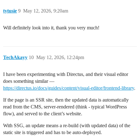
tytusie
9
May 12, 2026, 9:20am
Will definitely look into it, thank you very much!
TechAkayy
10
May 12, 2026, 12:24pm
I have been experimenting with Directus, and their visual editor
does something similar —
https://directus.io/docs/guides/content/visual-editor/frontend-library
.
If the page is an SSR site, then the updated data is automatically
read from the CMS, server-rendered (think - typical WordPress
flow), and served to the client’s website.
With SSG, an update means a re-build (with updated data) of the
static site is triggered and has to be auto-deployed.