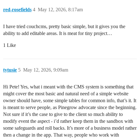
red-rosefields
4
May 12, 2026, 8:17am
I have tried couchcms, pretty basic simple, but it gives you the
ability to add editable areas. It is meat for tiny project…
1 Like
tytusie
5
May 12, 2026, 9:09am
Hi Pete! Yes, what i meant with the CMS system is something that
might cover the most basic and natural need of a simple website
owner should have, some simple tables for common info, that’s it. It
is meant to serve people, as Pinegrow advocate since the beginning.
Not sure if it’s the case to give to the client so much ability to
modify event the aspect - i’d rather keep them in the sandbox with
some safeguards and roll backs. It’s more of a business model rather
then a change in the app. That way, people who work with