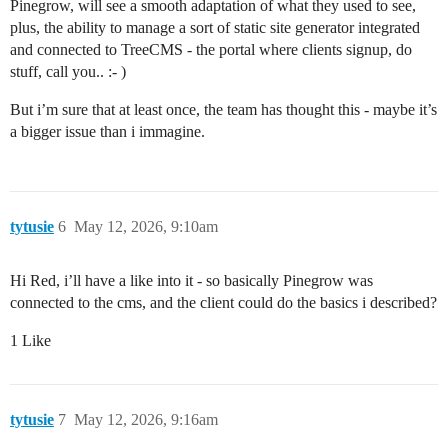
Pinegrow, will see a smooth adaptation of what they used to see,
plus, the ability to manage a sort of static site generator integrated
and connected to TreeCMS - the portal where clients signup, do
stuff, call you.. :- )
But i’m sure that at least once, the team has thought this - maybe it’s
a bigger issue than i immagine.
tytusie
6
May 12, 2026, 9:10am
Hi Red, i’ll have a like into it - so basically Pinegrow was
connected to the cms, and the client could do the basics i described?
1 Like
tytusie
7
May 12, 2026, 9:16am