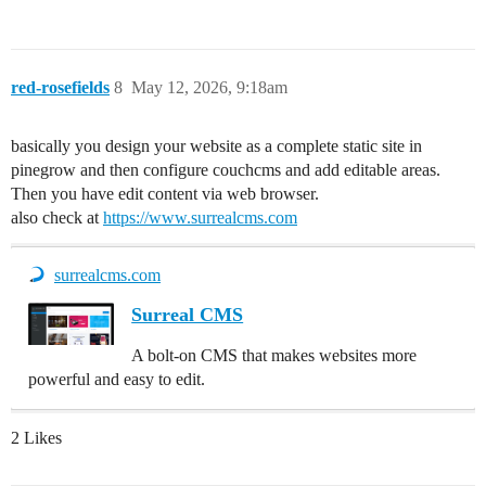
red-rosefields
8
May 12, 2026, 9:18am
basically you design your website as a complete static site in
pinegrow and then configure couchcms and add editable areas.
Then you have edit content via web browser.
also check at
https://www.surrealcms.com
surrealcms.com
Surreal CMS
A bolt-on CMS that makes websites more
powerful and easy to edit.
2 Likes