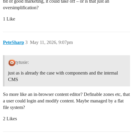
bit of good marketing, it could take off – or is that just an
oversimplification?
1 Like
PeteSharp
3
May 11, 2026, 9:07pm
tytusie:
just as is already the case with components and the internal
CMS
So more like an in-browser content editor? Definable zones etc, that
a user could login and modify content. Maybe managed by a flat
file system?
2 Likes