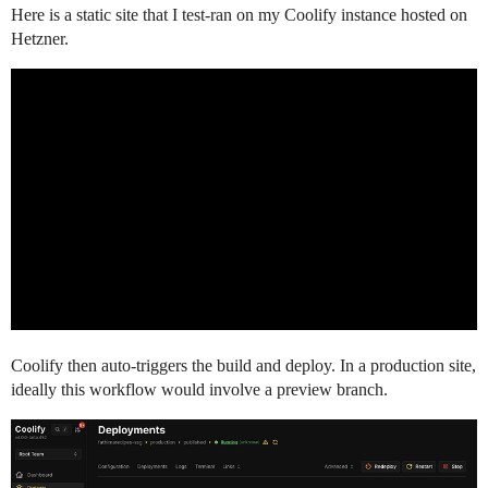
Here is a static site that I test-ran on my Coolify instance hosted on
Hetzner.
Coolify then auto-triggers the build and deploy. In a production site,
ideally this workflow would involve a preview branch.