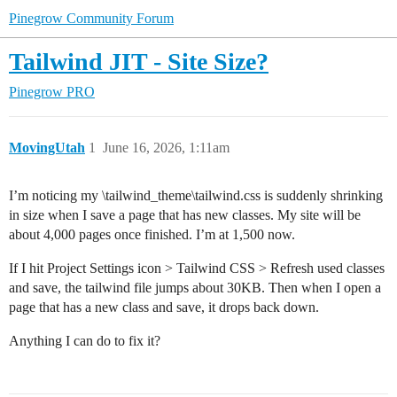
Pinegrow Community Forum
Tailwind JIT - Site Size?
Pinegrow PRO
MovingUtah
1
June 16, 2026, 1:11am
I’m noticing my \tailwind_theme\tailwind.css is suddenly shrinking
in size when I save a page that has new classes. My site will be
about 4,000 pages once finished. I’m at 1,500 now.
If I hit Project Settings icon > Tailwind CSS > Refresh used classes
and save, the tailwind file jumps about 30KB. Then when I open a
page that has a new class and save, it drops back down.
Anything I can do to fix it?