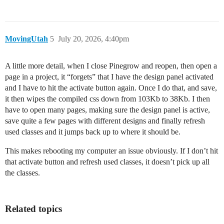
MovingUtah
5
July 20, 2026, 4:40pm
A little more detail, when I close Pinegrow and reopen, then open a
page in a project, it “forgets” that I have the design panel activated
and I have to hit the activate button again. Once I do that, and save,
it then wipes the compiled css down from 103Kb to 38Kb. I then
have to open many pages, making sure the design panel is active,
save quite a few pages with different designs and finally refresh
used classes and it jumps back up to where it should be.
This makes rebooting my computer an issue obviously. If I don’t hit
that activate button and refresh used classes, it doesn’t pick up all
the classes.
Related topics