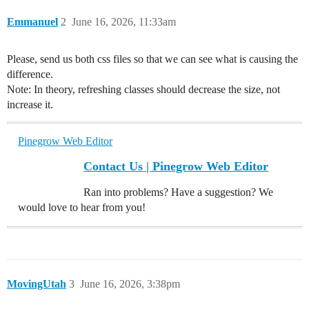
Emmanuel
2
June 16, 2026, 11:33am
Please, send us both css files so that we can see what is causing the
difference.
Note: In theory, refreshing classes should decrease the size, not
increase it.
Pinegrow Web Editor
Contact Us | Pinegrow Web Editor
Ran into problems? Have a suggestion? We
would love to hear from you!
MovingUtah
3
June 16, 2026, 3:38pm