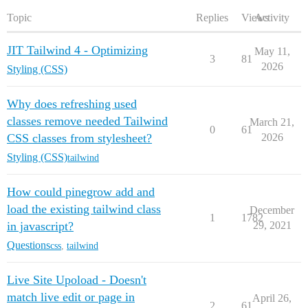
Topic
Replies
Views
Activity
JIT Tailwind 4 - Optimizing
May 11,
3
81
2026
Styling (CSS)
Why does refreshing used
classes remove needed Tailwind
March 21,
0
61
CSS classes from stylesheet?
2026
Styling (CSS)
tailwind
How could pinegrow add and
load the existing tailwind class
December
1
1782
in javascript?
29, 2021
Questions
css
,
tailwind
Live Site Upoload - Doesn't
match live edit or page in
April 26,
2
61