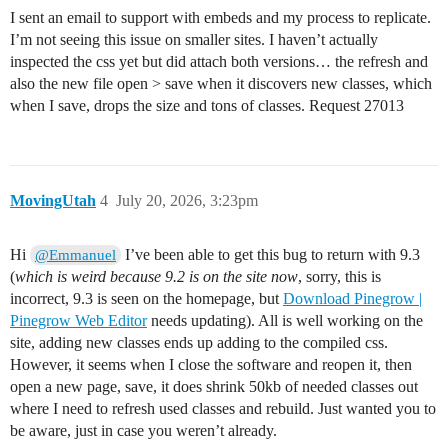
I sent an email to support with embeds and my process to replicate.
I’m not seeing this issue on smaller sites. I haven’t actually
inspected the css yet but did attach both versions… the refresh and
also the new file open > save when it discovers new classes, which
when I save, drops the size and tons of classes. Request 27013
MovingUtah
4
July 20, 2026, 3:23pm
Hi
I’ve been able to get this bug to return with 9.3
@Emmanuel
(
which is weird because 9.2 is on the site now
, sorry, this is
incorrect, 9.3 is seen on the homepage, but
Download Pinegrow |
Pinegrow Web Editor
needs updating). All is well working on the
site, adding new classes ends up adding to the compiled css.
However, it seems when I close the software and reopen it, then
open a new page, save, it does shrink 50kb of needed classes out
where I need to refresh used classes and rebuild. Just wanted you to
be aware, just in case you weren’t already.