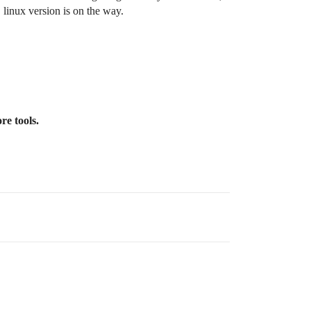
 linux version is on the way.
re tools.