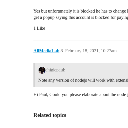
Yes but unfortunately it is blocked he has to chang
get a popup saying this account is blocked for payin
1 Like
AllMediaLab
8
February 18, 2021, 10:27am
ehigiepaul:
Note any version of nodejs will work with extensi
Hi Paul, Could you please elaborate about the node j
Related topics