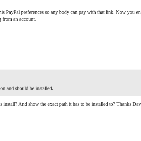
e his PayPal preferences so any body can pay with that link. Now you en
g from an account.
on and should be installed.
s install? And show the exact path it has to be installed to? Thanks Dav