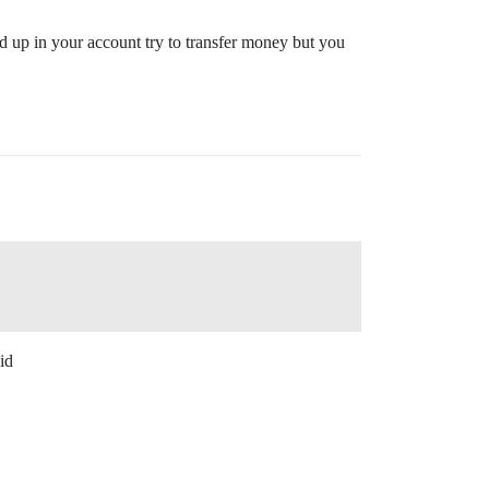
d up in your account try to transfer money but you
id