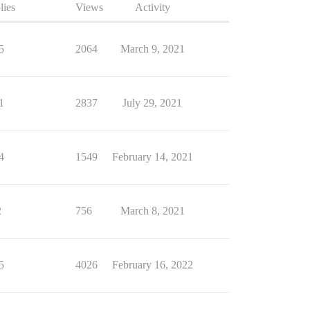
lies
Views
Activity
5
2064
March 9, 2021
1
2837
July 29, 2021
4
1549
February 14, 2021
2
756
March 8, 2021
5
4026
February 16, 2022