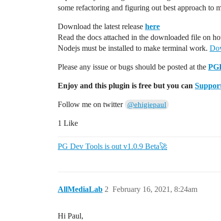
some refactoring and figuring out best approach to m
Download the latest release
here
Read the docs attached in the downloaded file on how
Nodejs must be installed to make terminal work.
Dow
Please any issue or bugs should be posted at the
PGD
Enjoy and this plugin is free but you can
Support
Follow me on twitter
@ehigiepaul
1 Like
PG Dev Tools is out v1.0.9 Beta🚀
AllMediaLab
2
February 16, 2021, 8:24am
Hi Paul,