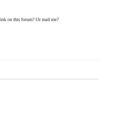
 link on this forum? Or mail me?