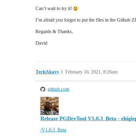
Can’t wait to try it!
I’m afraid you forgot to put the files in the Github
Regards & Thanks,
David
TechAkayy
3
February 16, 2021, 8:26am
github.com
Release PGDevTool V1.0.3_Beta · ehigi
/V1.0.3_Beta