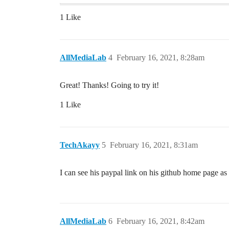
1 Like
AllMediaLab
4
February 16, 2021, 8:28am
Great! Thanks! Going to try it!
1 Like
TechAkayy
5
February 16, 2021, 8:31am
I can see his paypal link on his github home page a
AllMediaLab
6
February 16, 2021, 8:42am