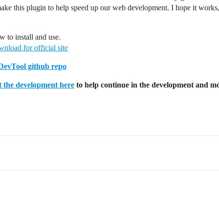
ake this plugin to help speed up our web development. I hope it works,
 to install and use.
nload for official site
evTool github repo
 the development here
to help continue in the development and mo