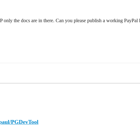
 ZIP only the docs are in there. Can you please publish a working PayPal
epaul/PGDevTool