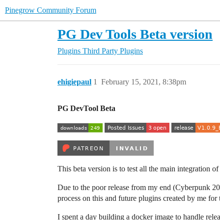
Pinegrow Community Forum
PG Dev Tools Beta version
Plugins
Third Party Plugins
ehigiepaul
1
February 15, 2021, 8:38pm
PG DevTool Beta
This beta version is to test all the main integration 
Due to the poor release from my end (Cyberpunk 2077
process on this and future plugins created by me fo
I spent a day building a docker image to handle rel