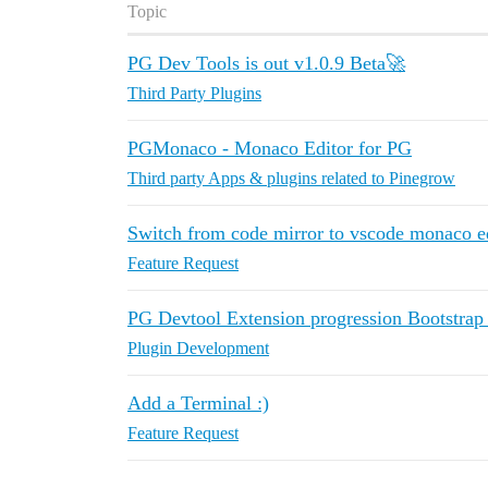
Topic
PG Dev Tools is out v1.0.9 Beta🚀
Third Party Plugins
PGMonaco - Monaco Editor for PG
Third party Apps & plugins related to Pinegrow
Switch from code mirror to vscode monaco e
Feature Request
PG Devtool Extension progression Bootstrap 
Plugin Development
Add a Terminal :)
Feature Request