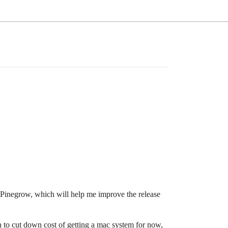
 Pinegrow, which will help me improve the release
 to cut down cost of getting a mac system for now,