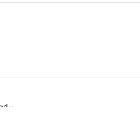
s well…