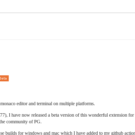
of monaco editor and terminal on multiple platforms.
), I have now released a beta version of this wonderful extension for
r the community of PG.
ease builds for windows and mac which I have added to my github action