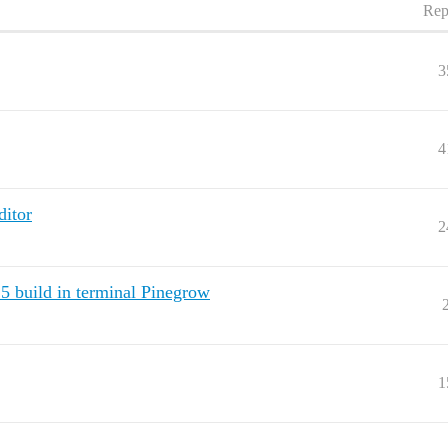
Rep
3
4
ditor
2
5 build in terminal Pinegrow
1