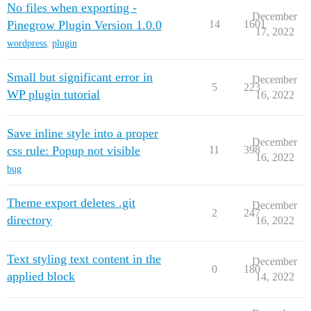
No files when exporting -
December
Pinegrow Plugin Version 1.0.0
14
1601
17, 2022
wordpress
,
plugin
Small but significant error in
December
5
223
WP plugin tutorial
16, 2022
Save inline style into a proper
December
css rule: Popup not visible
11
398
16, 2022
bug
Theme export deletes .git
December
2
247
directory
16, 2022
Text styling text content in the
December
0
180
applied block
14, 2022