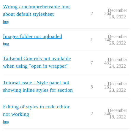
Wrong / incomprehensible hint
December
about default stylesheet
2
264
26, 2022
bug
Images folder not uploaded
December
1
748
26, 2022
bug
Tailwind Controls not available
December
7
431
when using "open in wrapper"
24, 2022
Tutorial issue - Style panel not
December
5
261
showing inline styles for section
23, 2022
Editing of styles in code editor
December
not working
2
246
18, 2022
bug