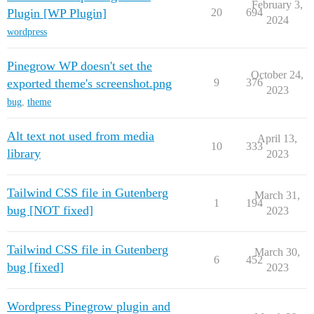
February 3,
Plugin [WP Plugin]
20
694
2024
wordpress
Pinegrow WP doesn't set the
October 24,
exported theme's screenshot.png
9
376
2023
bug
,
theme
Alt text not used from media
April 13,
10
333
library
2023
Tailwind CSS file in Gutenberg
March 31,
1
194
bug [NOT fixed]
2023
Tailwind CSS file in Gutenberg
March 30,
6
452
bug [fixed]
2023
Wordpress Pinegrow plugin and