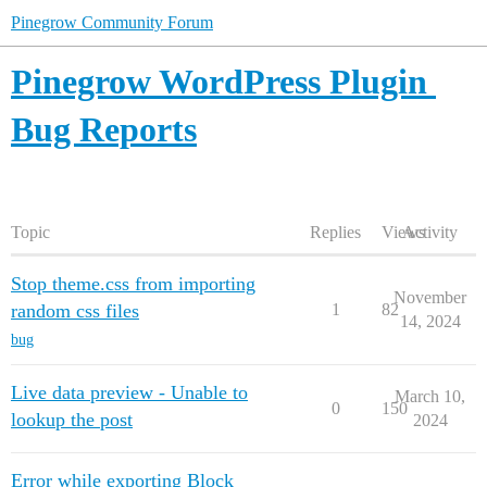
Pinegrow Community Forum
Pinegrow WordPress Plugin
Bug Reports
Topic
Replies
Views
Activity
Stop theme.css from importing
November
random css files
1
82
14, 2024
bug
Live data preview - Unable to
March 10,
0
150
lookup the post
2024
Error while exporting Block