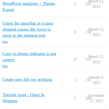
March 22,
WordPress multisite > Theme
2
229
2023
Export
Using the spacebar in a span
element causes the focus to
March 12,
0
158
2023
jump to the element tree
bug
Copy to theme indicator is not
March 12,
correct
0
163
2023
bug
January 6,
Create new file not working
1
211
2023
Tutorial issue - Open In
December
5
289
Wrapper
27, 2022